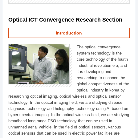
Optical ICT Convergence Research Section
Introduction
The optical convergence
system technology is the
core technology of the fourth
industrial revolution era, and
it is developing and
researching to enhance the
global competitiveness of the
optical industry in korea by
researching optical imaging, optical wireless and optical sensor
technology. In the optical imaging field, we are studying disease
diagnosis technology and holography technology using AI based on
hyper spectral imaging. In the optical wireless field, we are studying
broadband long range FSO technology that can be used in
unmanned aerial vehicle. In the field of optical sensors, various
optical sensors that can be used in electric power facilities are