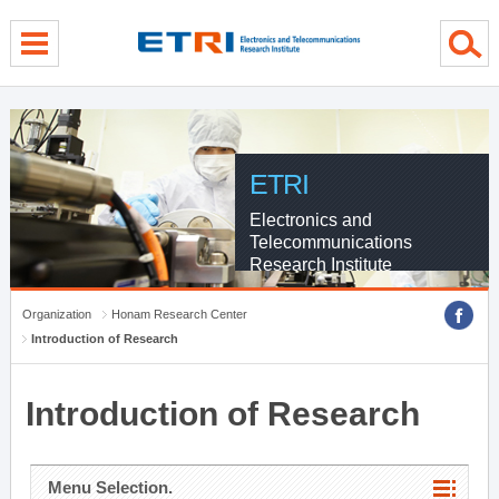
menu direct go
contents direct go
sub menu direct go
ETRI
Electronics and
Telecommunications
Research Institute
Organization
Honam Research Center
Introduction of Research
Introduction of Research
Menu Selection.