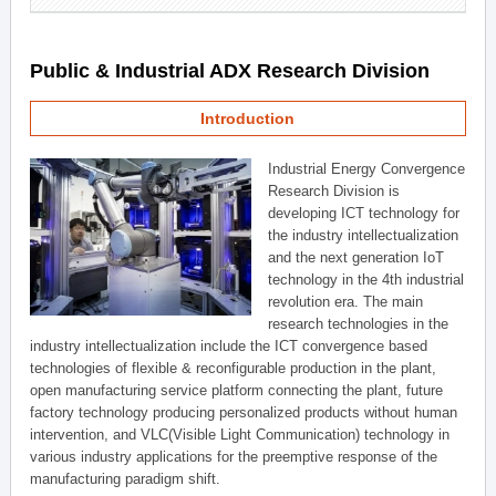
Public & Industrial ADX Research Division
Introduction
Industrial Energy Convergence
Research Division is
developing ICT technology for
the industry intellectualization
and the next generation IoT
technology in the 4th industrial
revolution era. The main
research technologies in the
industry intellectualization include the ICT convergence based
technologies of flexible & reconfigurable production in the plant,
open manufacturing service platform connecting the plant, future
factory technology producing personalized products without human
intervention, and VLC(Visible Light Communication) technology in
various industry applications for the preemptive response of the
manufacturing paradigm shift.