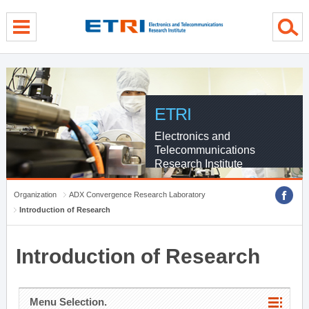
menu direct go
contents direct go
sub menu direct go
ETRI
Electronics and
Telecommunications
Research Institute
Organization
ADX Convergence Research Laboratory
Introduction of Research
Introduction of Research
Menu Selection.