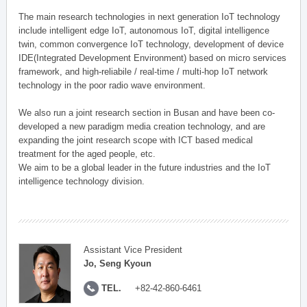
The main research technologies in next generation IoT technology
include intelligent edge IoT, autonomous IoT, digital intelligence
twin, common convergence IoT technology, development of device
IDE(Integrated Development Environment) based on micro services
framework, and high-reliabile / real-time / multi-hop IoT network
technology in the poor radio wave environment.
We also run a joint research section in Busan and have been co-
developed a new paradigm media creation technology, and are
expanding the joint research scope with ICT based medical
treatment for the aged people, etc.
We aim to be a global leader in the future industries and the IoT
intelligence technology division.
Assistant Vice President
Jo, Seng Kyoun
TEL.
+82-42-860-6461