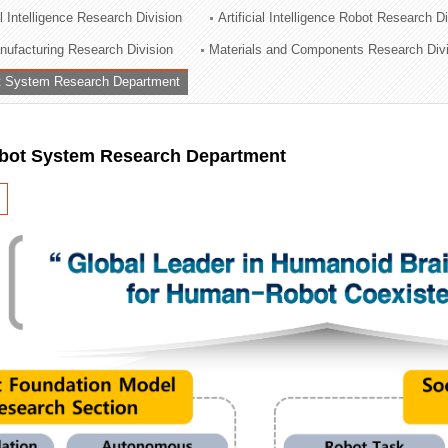
al Intelligence Research Division
Artificial Intelligence Robot Research D
ation Division
ufacturing Research Division
Materials and Components Research Div
n
 System Research Department
ot System Research Department