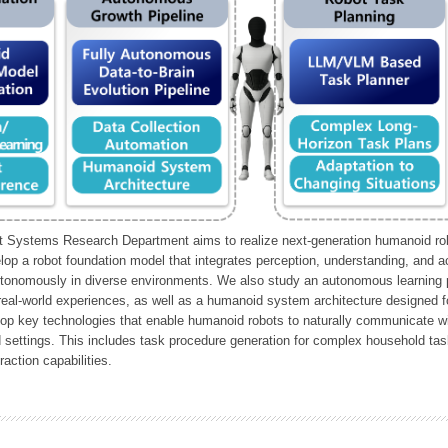
Systems Research Department aims to realize next-generation humanoid robo
lop a robot foundation model that integrates perception, understanding, and a
tonomously in diverse environments. We also study an autonomous learning pi
 real-world experiences, as well as a humanoid system architecture designed for
lop key technologies that enable humanoid robots to naturally communicate wit
 settings. This includes task procedure generation for complex household tas
action capabilities.