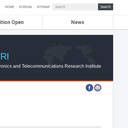
HOME
KOREAN
SITEMAP
ition Open
News
de
ETRI NEWS
Compensation
KOREA IT NEWS
ETRI WEBZINE
RI
ronics and Telecommunications Research Institute