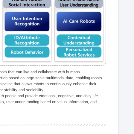
ts that can live and collaborate with humans.
ction based on large-scale multimodal data, enabling robots
peline that allows robots to continuously enhance their
 stability and scalability.
h people and provide emotional, cognitive, and daily life
ks, user understanding based on visual information, and