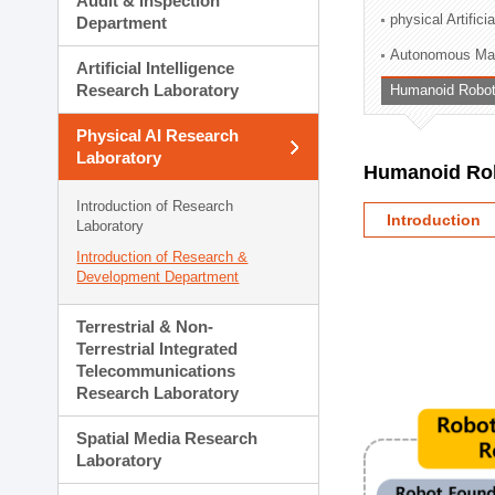
Audit & Inspection
Planning Division
physical Artifici
Department
Technology Commercializ
Autonomous Man
Administration Division
Artificial Intelligence
External Relations Divisio
Research Laboratory
Humanoid Robot
Physical AI Research
Laboratory
Humanoid Rob
Introduction of Research
Introduction
Laboratory
Introduction of Research &
Development Department
Terrestrial & Non-
Terrestrial Integrated
Telecommunications
Research Laboratory
Spatial Media Research
Laboratory