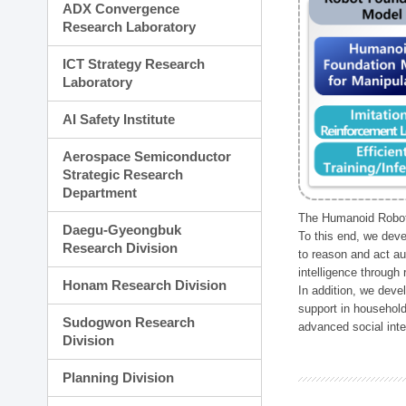
ADX Convergence
Research Laboratory
ICT Strategy Research
Laboratory
AI Safety Institute
Aerospace Semiconductor
Strategic Research
Department
The Humanoid Robot 
Daegu-Gyeongbuk
To this end, we deve
Research Division
to reason and act au
intelligence through
Honam Research Division
In addition, we deve
support in household
Sudogwon Research
advanced social inter
Division
Planning Division