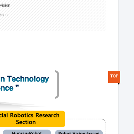
ivision
ision
TOP