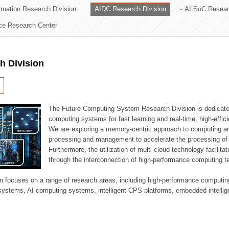
ormation Research Division
AIDC Research Division
AI SoC Resear
ation Division
nce Research Center
n
h Division
The Future Computing System Research Division is dedicate
computing systems for fast learning and real-time, high-effici
We are exploring a memory-centric approach to computing a
processing and management to accelerate the processing of l
Furthermore, the utilization of multi-cloud technology facilita
through the interconnection of high-performance computing t
sion focuses on a range of research areas, including high-performance comput
systems, AI computing systems, intelligent CPS platforms, embedded intelli