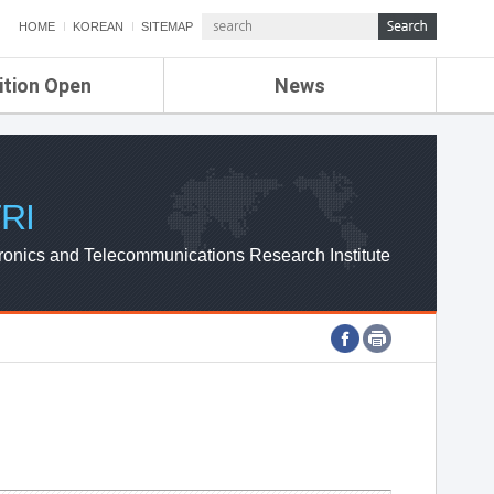
HOME
KOREAN
SITEMAP
ition Open
News
de
ETRI NEWS
Compensation
KOREA IT NEWS
ETRI WEBZINE
RI
ronics and Telecommunications Research Institute