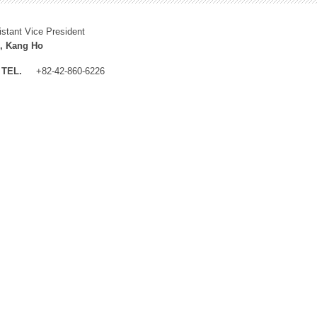
istant Vice President
, Kang Ho
TEL.
+82-42-860-6226