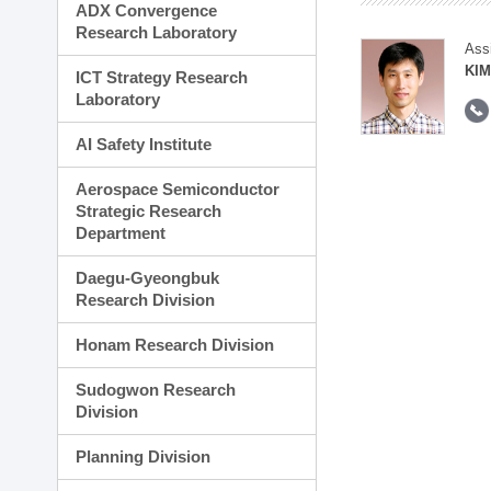
ADX Convergence
Research Laboratory
Ass
KIM
ICT Strategy Research
Laboratory
AI Safety Institute
Aerospace Semiconductor
Strategic Research
Department
Daegu-Gyeongbuk
Research Division
Honam Research Division
Sudogwon Research
Division
Planning Division