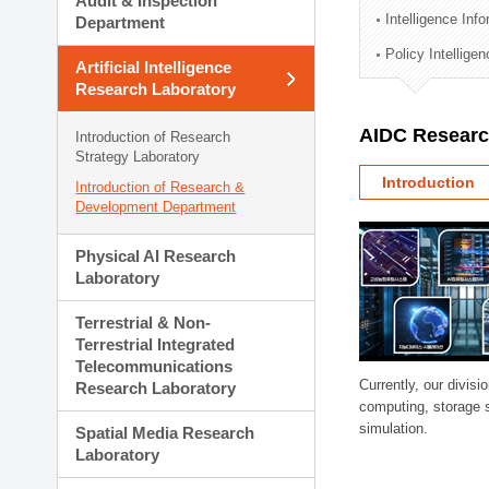
Audit & Inspection
Planning Division
Intelligence Inf
Department
Technology Commercializ
Policy Intellige
Administration Division
Artificial Intelligence
External Relations Divisio
Research Laboratory
AIDC Researc
Introduction of Research
Strategy Laboratory
Introduction
Introduction of Research &
Development Department
Physical AI Research
Laboratory
Terrestrial & Non-
Terrestrial Integrated
Telecommunications
Currently, our divi
Research Laboratory
computing, storage 
simulation.
Spatial Media Research
Laboratory