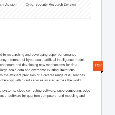
ch Division
Cyber Security Research Division
d to researching and developing super-performance
ency inference of hyper-scale artificial intelligence models.
rchitecture and developing new mechanisms for data
TOP
arge-scale data and overcome existing limitations.
tes the efficient provision of a diverse range of AI services
echnology with cloud services located across the world.
ing systems, cloud computing software, supercomputing, edge
gence, software for quantum computers, and modeling and