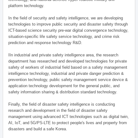
platform technology.
In the field of security and safety intelligence, we are developing
technologies to improve public security and disaster safety through
ICT-based science security pre-war digital convergence technology,
situation-specific life safety service technology, and crime risk
prediction and response technology R&D.
IIn industrial and private safety intelligence area, the research
department has researched and developed technologies for private
safety of workers of industrial field based on a safety management
intelligence technology, industrial and private danger prediction &
prevention technology, public safety management service device &
application technology development for the general public, and
safety information sharing & distribution standard technology.
Finally, the field of disaster safety intelligence is conducting
research and development in the field of disaster safety
management using advanced ICT technologies such as digital twin,
AI, IoT, and 5G/PS-LTE to protect people's lives and property from
disasters and build a safe Korea.