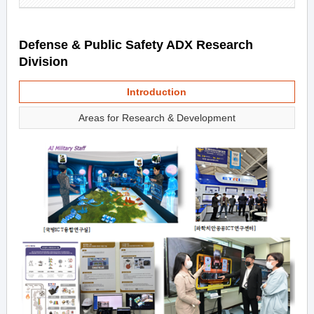
Defense & Public Safety ADX Research
Division
Introduction
Areas for Research & Development