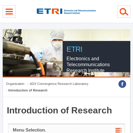
menu direct go
contents direct go
sub menu direct go
ETRI
Electronics and
Telecommunications
Research Institute
Organization
ADX Convergence Research Laboratory
Introduction of Research
Introduction of Research
Menu Selection.