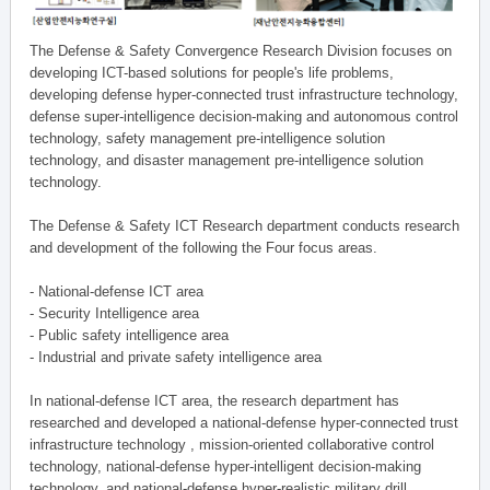
The Defense & Safety Convergence Research Division focuses on
developing ICT-based solutions for people's life problems,
developing defense hyper-connected trust infrastructure technology,
defense super-intelligence decision-making and autonomous control
technology, safety management pre-intelligence solution
technology, and disaster management pre-intelligence solution
technology.
The Defense & Safety ICT Research department conducts research
and development of the following the Four focus areas.
- National-defense ICT area
- Security Intelligence area
- Public safety intelligence area
- Industrial and private safety intelligence area
In national-defense ICT area, the research department has
researched and developed a national-defense hyper-connected trust
infrastructure technology , mission-oriented collaborative control
technology, national-defense hyper-intelligent decision-making
technology, and national-defense hyper-realistic military drill