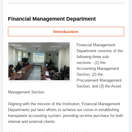
Financial Management Department
Introduction
Financial Management
Department consists of the
following three sub-
sections : (1) the
Accounting Management
Section, (2) the
Procurement Management
Section, and (3) the Asset
Management Section.
Aligning with the mission of the Institution, Financial Management
Departments put best efforts to achieve our vision in establishing
transparent accounting system, providing on-time purchase for both
internal and external clients.