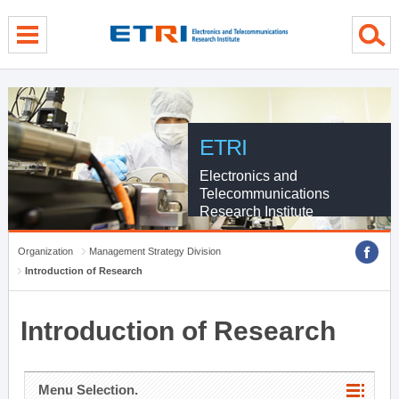
menu direct go
contents direct go
sub menu direct go
ETRI
Electronics and
Telecommunications
Research Institute
Organization
Management Strategy Division
Introduction of Research
Introduction of Research
Menu Selection.