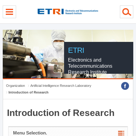
menu direct go
contents direct go
sub menu direct go
ETRI
Electronics and
Telecommunications
Research Institute
Organization
Artificial Intelligence Research Laboratory
Introduction of Research
Introduction of Research
Menu Selection.