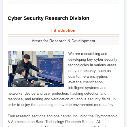
Cyber Security Research Division
Introduction
Areas for Research & Development
We are researching and
developing key cyber security
technologies in various areas
of cyber security, such as
quantum-era encryption,
avatar authentication,
intelligent systems and
networks, device and user protection, hacking detection and
response, and testing and verification of various security fields, in
order to enjoy the upcoming metaverse environment more safely.
Four research sections and one center, including the Cryptographic
& Authentication Base Technology Research Section, AI