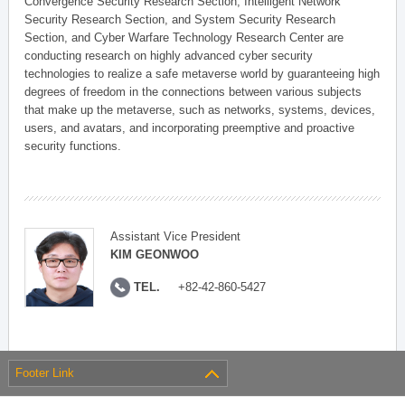
Convergence Security Research Section, Intelligent Network
Security Research Section, and System Security Research
Section, and Cyber Warfare Technology Research Center are
conducting research on highly advanced cyber security
technologies to realize a safe metaverse world by guaranteeing high
degrees of freedom in the connections between various subjects
that make up the metaverse, such as networks, systems, devices,
users, and avatars, and incorporating preemptive and proactive
security functions.
Assistant Vice President
KIM GEONWOO
TEL.
+82-42-860-5427
Footer Link