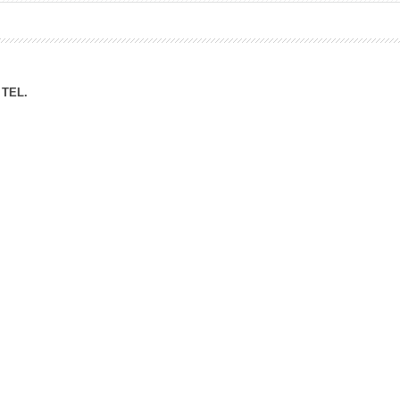
ation Division
n
TEL.