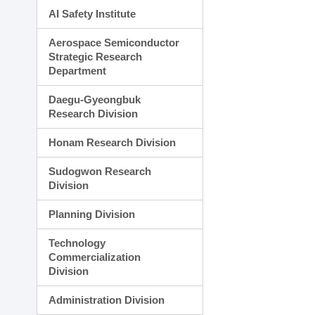
AI Safety Institute
Aerospace Semiconductor
Strategic Research
Department
Daegu-Gyeongbuk
Research Division
Honam Research Division
Sudogwon Research
Division
Planning Division
Technology
Commercialization
Division
Administration Division