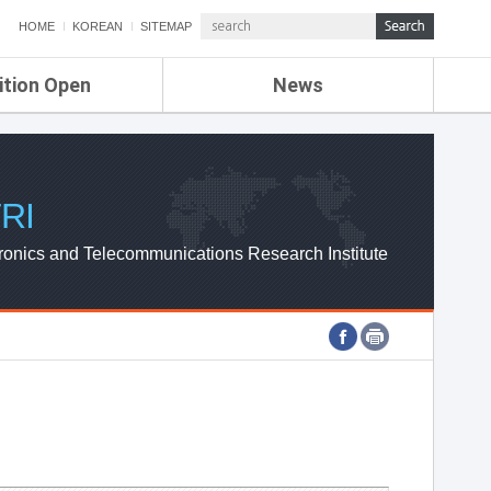
HOME
KOREAN
SITEMAP
ition Open
News
de
ETRI NEWS
Compensation
KOREA IT NEWS
ETRI WEBZINE
RI
ronics and Telecommunications Research Institute