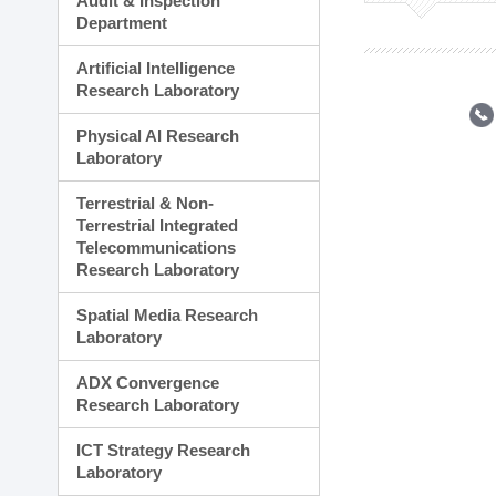
Audit & Inspection
Planning Division
Department
Technology Commercializ
Administration Division
Artificial Intelligence
External Relations Divisio
Research Laboratory
Physical AI Research
Laboratory
Terrestrial & Non-
Terrestrial Integrated
Telecommunications
Research Laboratory
Spatial Media Research
Laboratory
ADX Convergence
Research Laboratory
ICT Strategy Research
Laboratory