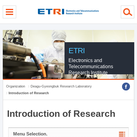
menu direct go
contents direct go
sub menu direct go
ETRI
Electronics and
Telecommunications
Research Institute
Organization
Deagu-Gyeongbuk Research Laboratory
Introduction of Research
Introduction of Research
Menu Selection.