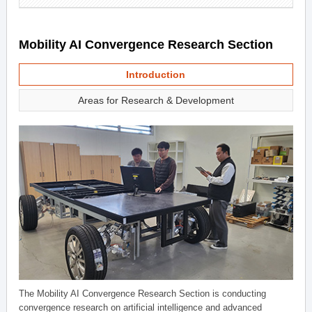
Mobility AI Convergence Research Section
Introduction
Areas for Research & Development
The Mobility AI Convergence Research Section is conducting
convergence research on artificial intelligence and advanced