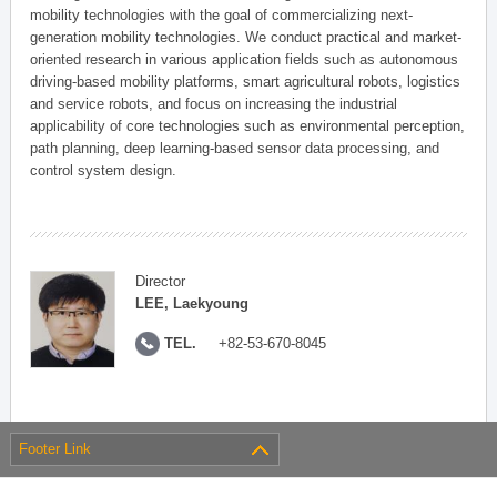
mobility technologies with the goal of commercializing next-
generation mobility technologies. We conduct practical and market-
oriented research in various application fields such as autonomous
driving-based mobility platforms, smart agricultural robots, logistics
and service robots, and focus on increasing the industrial
applicability of core technologies such as environmental perception,
path planning, deep learning-based sensor data processing, and
control system design.
Director
LEE, Laekyoung
TEL.
+82-53-670-8045
Footer Link