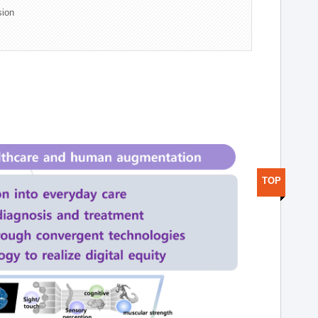
sion
TOP