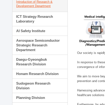
Introduction of Research &
Development Department
ICT Strategy Research
Laboratory
AI Safety Institute
Aerospace Semiconductor
Strategic Research
Department
Our society is rapid
Daegu-Gyeongbuk
In response to these
Research Division
convergence of infor
Honam Research Division
We aim to move beyo
prevention and cont
Sudogwon Research
Division
Harnessing advanced 
healthcare solutions
Planning Division
Furthermore, by adva