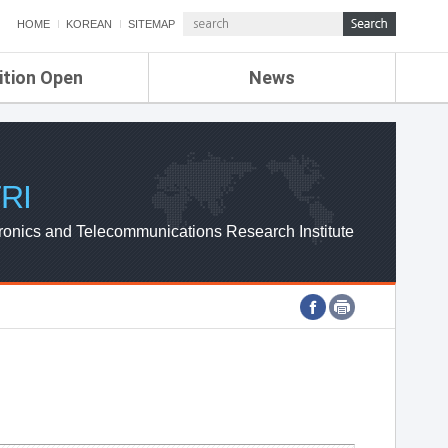
HOME
KOREAN
SITEMAP
ition Open
News
de
ETRI NEWS
Compensation
KOREA IT NEWS
ETRI WEBZINE
RI
ronics and Telecommunications Research Institute