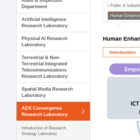
Audit & Inspection
Planning Division
Public & Indust
Department
Technology Commercializ
Human Enhancem
Administration Division
Artificial Intelligence
External Relations Divisio
Research Laboratory
Physical AI Research
Human Enhanc
Laboratory
Introduction
Terrestrial & Non-
Terrestrial Integrated
Telecommunications
Research Laboratory
Spatial Media Research
Laboratory
ADX Convergence
Research Laboratory
Introduction of Research
Strategy Laboratory