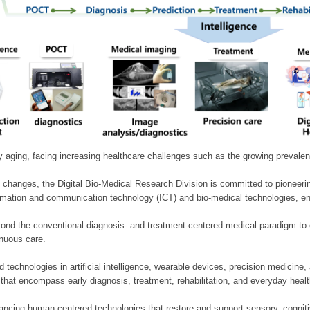
ly aging, facing increasing healthcare challenges such as the growing prevale
 changes, the Digital Bio-Medical Research Division is committed to pioneerin
mation and communication technology (ICT) and bio-medical technologies, enablin
nd the conventional diagnosis- and treatment-centered medical paradigm to 
inuous care.
technologies in artificial intelligence, wearable devices, precision medicin
 that encompass early diagnosis, treatment, rehabilitation, and everyday he
ncing human-centered technologies that restore and support sensory, cognitiv