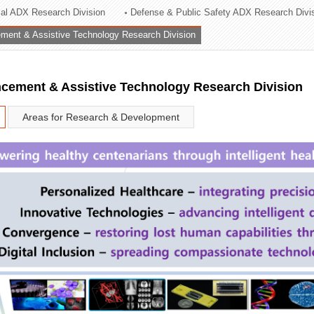
rial ADX Research Division
Defense & Public Safety ADX Research Divi
ation Division
ent & Assistive Technology Research Division
n
ement & Assistive Technology Research Division
Areas for Research & Development