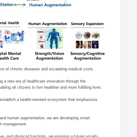
nce of chronic diseases and escalating medical costs.
g a new era of healthcare innovation through the
g all citizens to live healthier and more fulfilling lives.
establish a health-oriented ecosystem that emphasizes
e, and human augmentation, we are developing smart
alth management.
e, and physical functions, we envision a future society