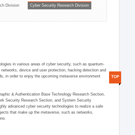
ch Division
Cyber Security Research Division
logies in various areas of cyber security, such as quantum-
d networks, device and user protection, hacking detection and
elds, in order to enjoy the upcoming metaverse environment
TOP
ographic & Authentication Base Technology Research Section,
ork Security Research Section, and System Security
ly advanced cyber security technologies to realize a safe
bjects that make up the metaverse, such as networks,
ons.