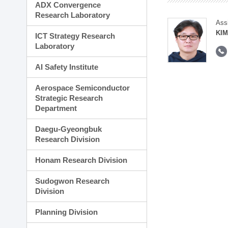
ADX Convergence
Research Laboratory
Ass
KI
ICT Strategy Research
Laboratory
AI Safety Institute
Aerospace Semiconductor
Strategic Research
Department
Daegu-Gyeongbuk
Research Division
Honam Research Division
Sudogwon Research
Division
Planning Division