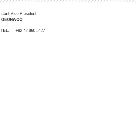
istant Vice President
M GEONWOO
TEL.
+82-42-860-5427