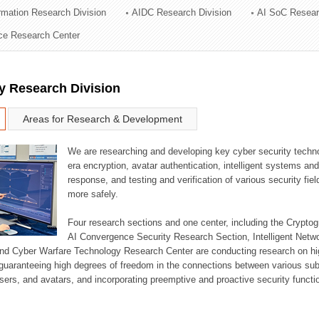
ormation Research Division
AIDC Research Division
AI SoC Resear
ation Division
nce Research Center
n
y Research Division
Areas for Research & Development
We are researching and developing key cyber security techno
era encryption, avatar authentication, intelligent systems an
response, and testing and verification of various security fi
more safely.
Four research sections and one center, including the Crypt
AI Convergence Security Research Section, Intelligent Netw
nd Cyber Warfare Technology Research Center are conducting research on high
guaranteeing high degrees of freedom in the connections between various su
ers, and avatars, and incorporating preemptive and proactive security functi