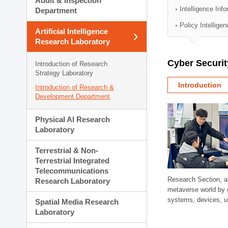
Audit & Inspection
Planning Division
Intelligence Inf
Department
Technology Commercializ
Policy Intellige
Administration Division
Artificial Intelligence
External Relations Divisio
Research Laboratory
Cyber Securit
Introduction of Research
Strategy Laboratory
Introduction
Introduction of Research &
Development Department
Physical AI Research
Laboratory
Terrestrial & Non-
Terrestrial Integrated
Telecommunications
Research Section, a
Research Laboratory
metaverse world by 
systems, devices, us
Spatial Media Research
Laboratory