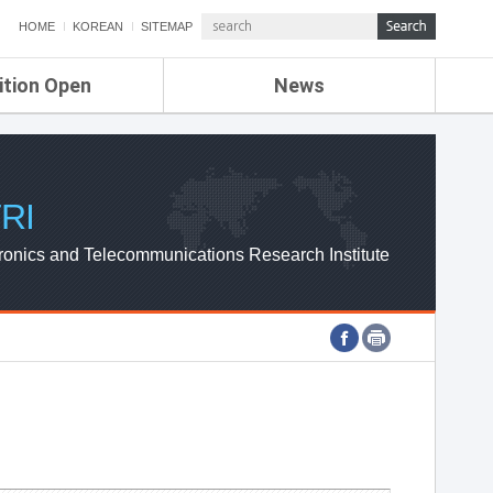
HOME
KOREAN
SITEMAP
ition Open
News
de
ETRI NEWS
Compensation
KOREA IT NEWS
ETRI WEBZINE
RI
ronics and Telecommunications Research Institute