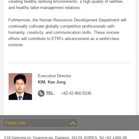
creating healthy working environments, a high quality of welfare,
and healthy labor-management relations.
Furthermore, the Human Resources Development Department will
continually cultivate globally competitive professionals with
humanity, creativity, and communication skills. These sincere
efforts will contribute to ETRI's advancement as a world-class
institute.
Executive Director
KIM, Kee Jung
TEL.
+82-42-860-5036
Footer Link
218 Gajeong-ro, Yuseong-gu, Daejeon, 34129, KOREA, Tel +82-1466-38