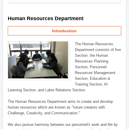
Human Resources Department
Introduction
The Human Resources
Department consists of five
Section: the Human
Resources Planning
Section, Personnel
Resources Management
Section, Education &
Training Section, AI
Learning Section, and Labor Relations Section.
The Human Resources Department aims to create and develop
human resources which are known as "future creators with
Challenge, Creativity, and Communication."
We also pursue harmony between our personnel's work and life by