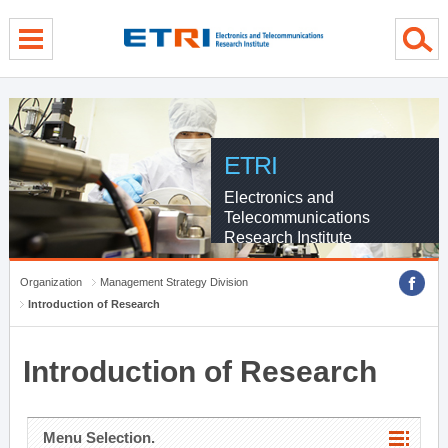
menu direct go
contents direct go
sub menu direct go
ETRI
Electronics and
Telecommunications
Research Institute
Organization
Management Strategy Division
Introduction of Research
Introduction of Research
Menu Selection.