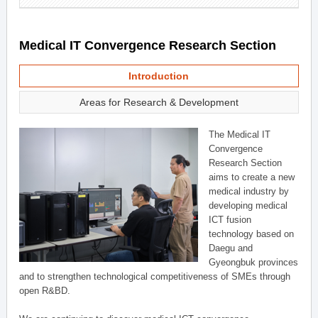
Medical IT Convergence Research Section
Introduction
Areas for Research & Development
The Medical IT
Convergence
Research Section
aims to create a new
medical industry by
developing medical
ICT fusion
technology based on
Daegu and
Gyeongbuk provinces
and to strengthen technological competitiveness of SMEs through
open R&BD.