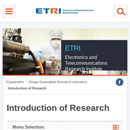
menu direct go
contents direct go
sub menu direct go
ETRI
Electronics and
Telecommunications
Research Institute
Organization
Deagu-Gyeongbuk Research Laboratory
Introduction of Research
Introduction of Research
Menu Selection.