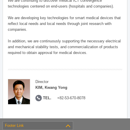
We are continuing to discover medical ICT convergence
technologies centered on end-users (hospitals and companies).
We are developing key technologies for smart medical devices that
reflect local needs and local needs through joint research with
companies.
In addition, we are continuously supporting the necessary electrical
and mechanical stability tests, and commercialization of products
required to obtain approval for medical devices.
Director
KIM, Kwang Yong
TEL.
+82-53-670-8078
Footer Link