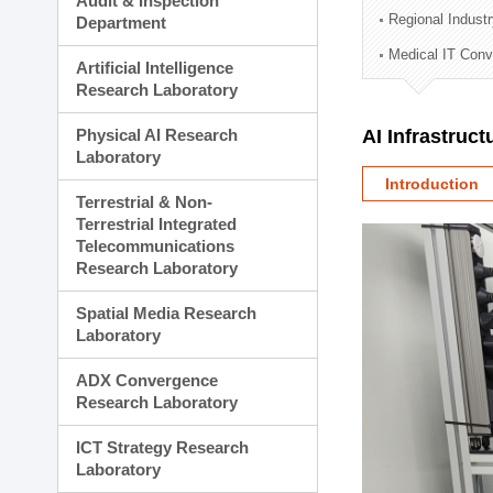
Audit & Inspection
Planning Division
Regional Indust
Department
Technology Commercializ
Medical IT Con
Administration Division
Artificial Intelligence
External Relations Divisio
Research Laboratory
Physical AI Research
AI Infrastruc
Laboratory
Introduction
Terrestrial & Non-
Terrestrial Integrated
Telecommunications
Research Laboratory
Spatial Media Research
Laboratory
ADX Convergence
Research Laboratory
ICT Strategy Research
Laboratory