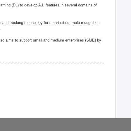
arning (DL) to develop A.I. features in several domains of
n and tracking technology for smart cities, multi-recognition
.
 also aims to support small and medium enterprises (SME) by