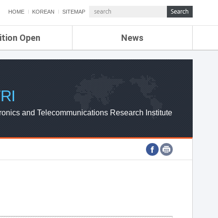
HOME
KOREAN
SITEMAP
ition Open
News
de
ETRI NEWS
Compensation
KOREA IT NEWS
ETRI WEBZINE
RI
ronics and Telecommunications Research Institute