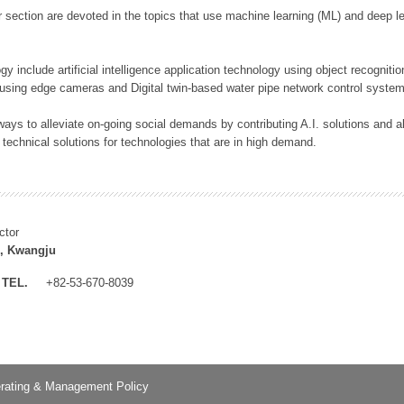
 section are devoted in the topics that use machine learning (ML) and deep le
y include artificial intelligence application technology using object recognitio
 using edge cameras and Digital twin-based water pipe network control system
ays to alleviate on-going social demands by contributing A.I. solutions and
 technical solutions for technologies that are in high demand.
ctor
, Kwangju
TEL.
+82-53-670-8039
rating & Management Policy