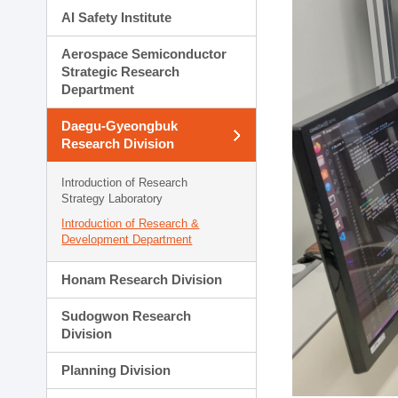
AI Safety Institute
Aerospace Semiconductor
Strategic Research
Department
Daegu-Gyeongbuk
Research Division
Introduction of Research
Strategy Laboratory
Introduction of Research &
Development Department
Honam Research Division
Sudogwon Research
Division
Planning Division