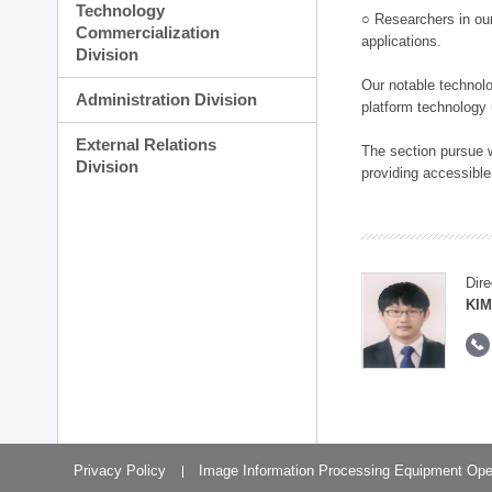
Technology
○ Researchers in our
Commercialization
applications.
Division
Our notable technolog
Administration Division
platform technology
External Relations
The section pursue w
Division
providing accessible
Dire
KIM
Privacy Policy
Image Information Processing Equipment Ope