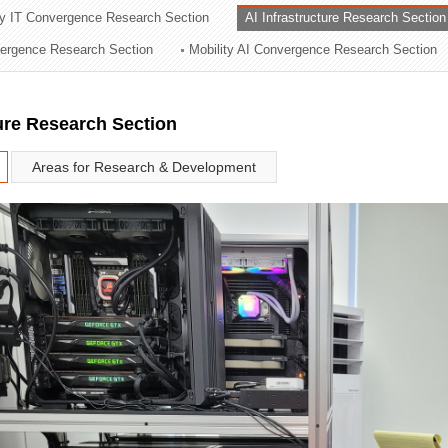
ry IT Convergence Research Section
AI Infrastructure Research Section
ation Division
vergence Research Section
Mobility AI Convergence Research Section
n
ture Research Section
Areas for Research & Development