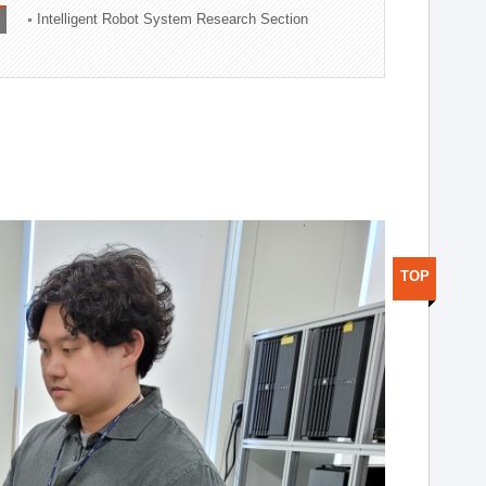
Intelligent Robot System Research Section
TOP