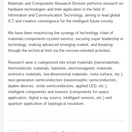
Materials and Components Research Division performs research on
hardware technologies and their application in the field of
Information and Communication Technology, aiming to lead global
ICT and creative convergence for the intelligent future society.
We have been maximizing the synergy of technology chain of
materials-components-system-service, securing super leadership in
technology, making advanced emerging market, and breaking
through the technical limit via the mission-oriented activities.
Research area is categorized into smart materials (nanomaterials,
thermoelectric materials, batteries, electromagnetic materials,
iontronics materials, low-dimensional materials, meta surface, etc.),
next-generation semiconductors (neuromorphic semiconductors,
duplex devices, oxide semiconductors, applied LED, etc.),
intelligent components and sensors (components for space
application, digital x-ray source, intelligent sensors, etc.) and
quantum application of topological insulators.