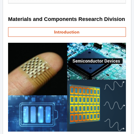
Materials and Components Research Division
Introduction