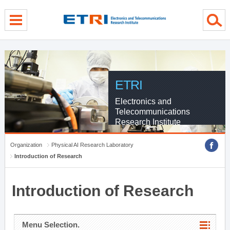
menu direct go
contents direct go
sub menu direct go
ETRI
Electronics and
Telecommunications
Research Institute
Organization
Physical AI Research Laboratory
Introduction of Research
Introduction of Research
Menu Selection.