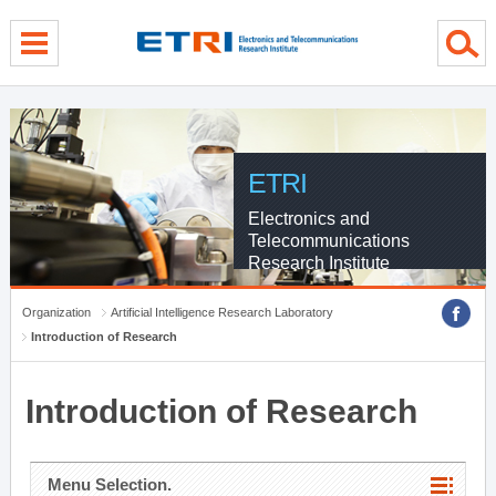
menu direct go
contents direct go
sub menu direct go
ETRI
Electronics and
Telecommunications
Research Institute
Organization
Artificial Intelligence Research Laboratory
Introduction of Research
Introduction of Research
Menu Selection.