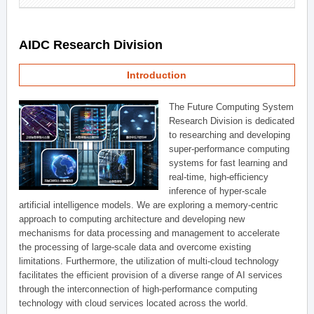
AIDC Research Division
Introduction
The Future Computing System
Research Division is dedicated
to researching and developing
super-performance computing
systems for fast learning and
real-time, high-efficiency
inference of hyper-scale
artificial intelligence models. We are exploring a memory-centric
approach to computing architecture and developing new
mechanisms for data processing and management to accelerate
the processing of large-scale data and overcome existing
limitations. Furthermore, the utilization of multi-cloud technology
facilitates the efficient provision of a diverse range of AI services
through the interconnection of high-performance computing
technology with cloud services located across the world.