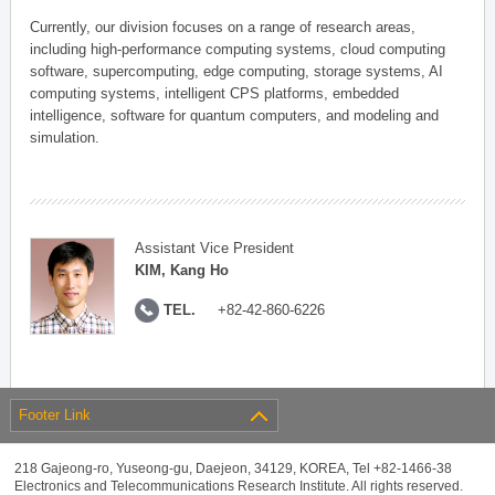
Currently, our division focuses on a range of research areas,
including high-performance computing systems, cloud computing
software, supercomputing, edge computing, storage systems, AI
computing systems, intelligent CPS platforms, embedded
intelligence, software for quantum computers, and modeling and
simulation.
Assistant Vice President
KIM, Kang Ho
TEL.
+82-42-860-6226
Footer Link
218 Gajeong-ro, Yuseong-gu, Daejeon, 34129, KOREA, Tel +82-1466-38
Electronics and Telecommunications Research Institute. All rights reserved.