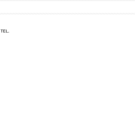
ation Division
n
TEL.