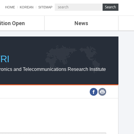
HOME
KOREAN
SITEMAP
ition Open
News
de
ETRI NEWS
Compensation
KOREA IT NEWS
ETRI WEBZINE
RI
ronics and Telecommunications Research Institute