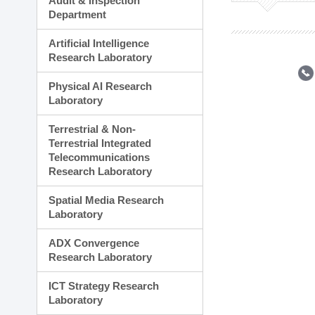
Audit & Inspection
Planning Division
Department
Technology Commercializ
Administration Division
Artificial Intelligence
External Relations Divisio
Research Laboratory
Physical AI Research
Laboratory
Terrestrial & Non-
Terrestrial Integrated
Telecommunications
Research Laboratory
Spatial Media Research
Laboratory
ADX Convergence
Research Laboratory
ICT Strategy Research
Laboratory