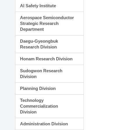
AI Safety Institute
Aerospace Semiconductor
Strategic Research
Department
Daegu-Gyeongbuk
Research Division
Honam Research Division
Sudogwon Research
Division
Planning Division
Technology
Commercialization
Division
Administration Division