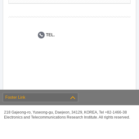
TEL.
Footer Link
218 Gajeong-ro, Yuseong-gu, Daejeon, 34129, KOREA, Tel +82-1466-38
Electronics and Telecommunications Research Institute. All rights reserved.