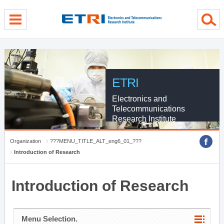
menu direct go
contents direct go
sub menu direct go
ETRI
Electronics and
Telecommunications
Research Institute
Organization
???MENU_TITLE_ALT_eng6_01_???
Introduction of Research
Introduction of Research
Menu Selection.