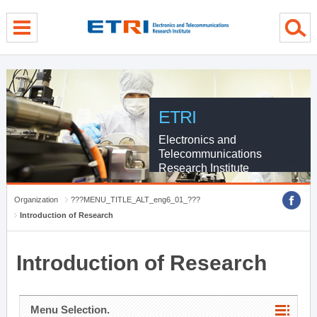
menu direct go
contents direct go
sub menu direct go
ETRI
Electronics and
Telecommunications
Research Institute
Organization
???MENU_TITLE_ALT_eng6_01_???
Introduction of Research
Introduction of Research
Menu Selection.