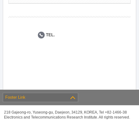
TEL.
Footer Link
218 Gajeong-ro, Yuseong-gu, Daejeon, 34129, KOREA, Tel +82-1466-38
Electronics and Telecommunications Research Institute. All rights reserved.