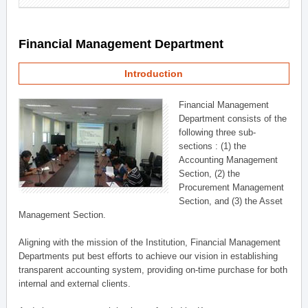
Financial Management Department
Introduction
Financial Management
Department consists of the
following three sub-
sections : (1) the
Accounting Management
Section, (2) the
Procurement Management
Section, and (3) the Asset
Management Section.
Aligning with the mission of the Institution, Financial Management
Departments put best efforts to achieve our vision in establishing
transparent accounting system, providing on-time purchase for both
internal and external clients.