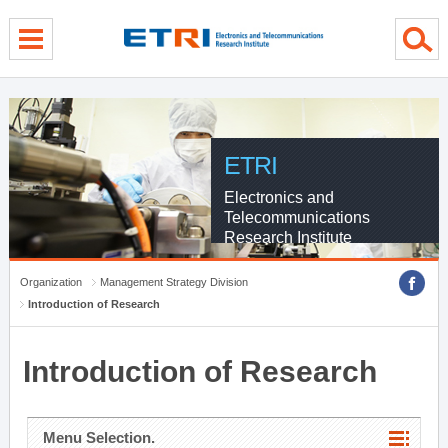
menu direct go
contents direct go
sub menu direct go
ETRI
Electronics and
Telecommunications
Research Institute
Organization
Management Strategy Division
Introduction of Research
Introduction of Research
Menu Selection.