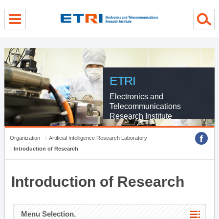
menu direct go
contents direct go
sub menu direct go
ETRI
Electronics and
Telecommunications
Research Institute
Organization
Artificial Intelligence Research Laboratory
Introduction of Research
Introduction of Research
Menu Selection.