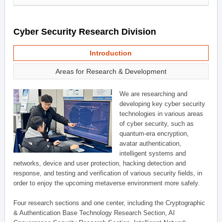
Cyber Security Research Division
Introduction
Areas for Research & Development
We are researching and
developing key cyber security
technologies in various areas
of cyber security, such as
quantum-era encryption,
avatar authentication,
intelligent systems and
networks, device and user protection, hacking detection and
response, and testing and verification of various security fields, in
order to enjoy the upcoming metaverse environment more safely.
Four research sections and one center, including the Cryptographic
& Authentication Base Technology Research Section, AI