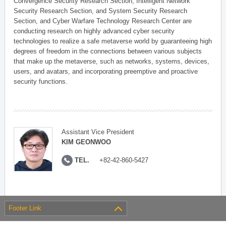
Convergence Security Research Section, Intelligent Network
Security Research Section, and System Security Research
Section, and Cyber Warfare Technology Research Center are
conducting research on highly advanced cyber security
technologies to realize a safe metaverse world by guaranteeing high
degrees of freedom in the connections between various subjects
that make up the metaverse, such as networks, systems, devices,
users, and avatars, and incorporating preemptive and proactive
security functions.
Assistant Vice President
KIM GEONWOO
TEL.
+82-42-860-5427
Footer Link