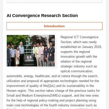
AI Convergence Research Section
Introduction
Regional ICT Convergence
Section, which was newly
established on January 2019,
supports the regional
innovation growth with the
relation of the regional
strategic industry such as
optical communication,
automobile, energy, healthcare, and et cetera through the search,
utilization and proposal of appropriate technologies needed for the
improvement of quality of life(QoL) and its sustainability in the
Honam region. This section takes charge of the previous tasks for
Small and Medium Enterprises(SMEs) support, and the new ones
for the help of regional policy-making and project planning using
main core technologies of the fourth industry innovation such as