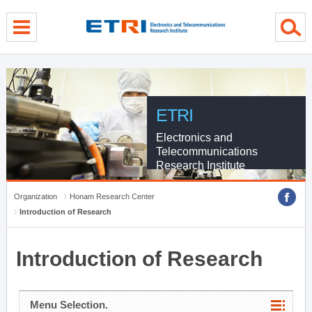
menu direct go
contents direct go
sub menu direct go
ETRI
Electronics and
Telecommunications
Research Institute
Organization
Honam Research Center
Introduction of Research
Introduction of Research
Menu Selection.