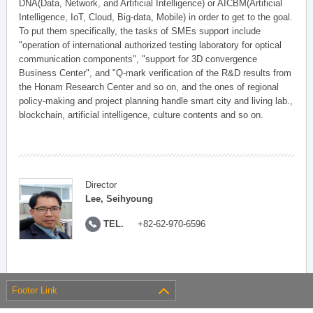
DNA(Data, Network, and Artificial Intelligence) or AICBM(Artificial
Intelligence, IoT, Cloud, Big-data, Mobile) in order to get to the goal.
To put them specifically, the tasks of SMEs support include
"operation of international authorized testing laboratory for optical
communication components", "support for 3D convergence
Business Center", and "Q-mark verification of the R&D results from
the Honam Research Center and so on, and the ones of regional
policy-making and project planning handle smart city and living lab.,
blockchain, artificial intelligence, culture contents and so on.
Director
Lee, Seihyoung
TEL.
+82-62-970-6596
Footer Link