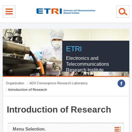
menu direct go
contents direct go
sub menu direct go
ETRI
Electronics and
Telecommunications
Research Institute
Organization
ADX Convergence Research Laboratory
Introduction of Research
Introduction of Research
Menu Selection.