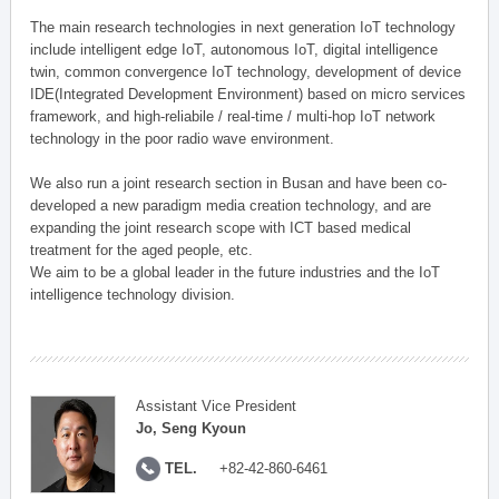
The main research technologies in next generation IoT technology
include intelligent edge IoT, autonomous IoT, digital intelligence
twin, common convergence IoT technology, development of device
IDE(Integrated Development Environment) based on micro services
framework, and high-reliabile / real-time / multi-hop IoT network
technology in the poor radio wave environment.
We also run a joint research section in Busan and have been co-
developed a new paradigm media creation technology, and are
expanding the joint research scope with ICT based medical
treatment for the aged people, etc.
We aim to be a global leader in the future industries and the IoT
intelligence technology division.
Assistant Vice President
Jo, Seng Kyoun
TEL.
+82-42-860-6461