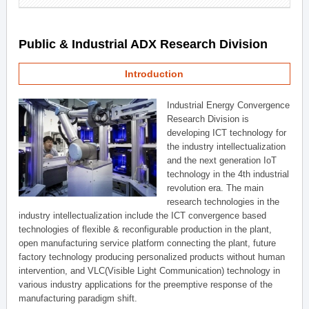
Public & Industrial ADX Research Division
Introduction
Industrial Energy Convergence
Research Division is
developing ICT technology for
the industry intellectualization
and the next generation IoT
technology in the 4th industrial
revolution era. The main
research technologies in the
industry intellectualization include the ICT convergence based
technologies of flexible & reconfigurable production in the plant,
open manufacturing service platform connecting the plant, future
factory technology producing personalized products without human
intervention, and VLC(Visible Light Communication) technology in
various industry applications for the preemptive response of the
manufacturing paradigm shift.