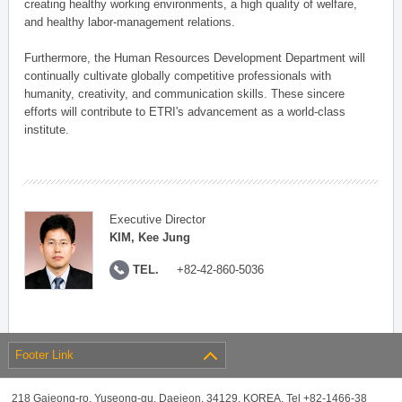
creating healthy working environments, a high quality of welfare,
and healthy labor-management relations.
Furthermore, the Human Resources Development Department will
continually cultivate globally competitive professionals with
humanity, creativity, and communication skills. These sincere
efforts will contribute to ETRI's advancement as a world-class
institute.
Executive Director
KIM, Kee Jung
TEL.
+82-42-860-5036
Footer Link
218 Gajeong-ro, Yuseong-gu, Daejeon, 34129, KOREA, Tel +82-1466-38