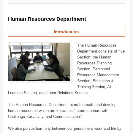
Human Resources Department
Introduction
The Human Resources
Department consists of five
Section: the Human
Resources Planning
Section, Personnel
Resources Management
Section, Education &
Training Section, AI
Learning Section, and Labor Relations Section.
The Human Resources Department aims to create and develop
human resources which are known as "future creators with
Challenge, Creativity, and Communication."
We also pursue harmony between our personnel's work and life by