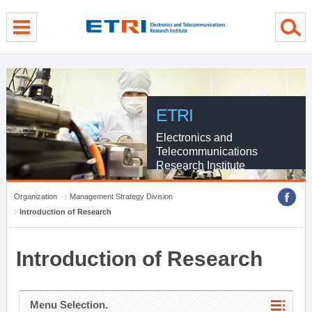
menu direct go
contents direct go
sub menu direct go
ETRI
Electronics and
Telecommunications
Research Institute
Organization
Management Strategy Division
Introduction of Research
Introduction of Research
Menu Selection.