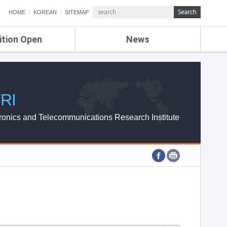
HOME
KOREAN
SITEMAP
ition Open
News
de
ETRI NEWS
Compensation
KOREA IT NEWS
ETRI WEBZINE
RI
ronics and Telecommunications Research Institute