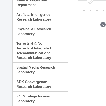
Audit & Inspection
Planning Division
Department
Technology Commercializ
Administration Division
Artificial Intelligence
External Relations Divisio
Research Laboratory
Physical AI Research
Laboratory
Terrestrial & Non-
Terrestrial Integrated
Telecommunications
Research Laboratory
Spatial Media Research
Laboratory
ADX Convergence
Research Laboratory
ICT Strategy Research
Laboratory