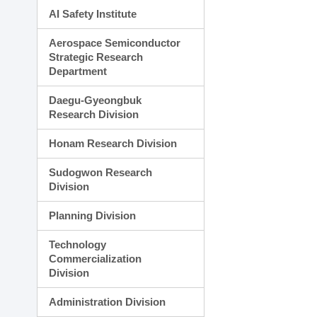
AI Safety Institute
Aerospace Semiconductor
Strategic Research
Department
Daegu-Gyeongbuk
Research Division
Honam Research Division
Sudogwon Research
Division
Planning Division
Technology
Commercialization
Division
Administration Division