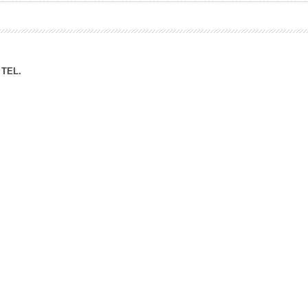
ation Division
n
TEL.