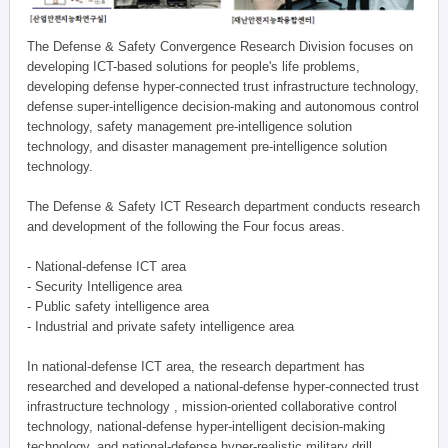
The Defense & Safety Convergence Research Division focuses on
developing ICT-based solutions for people's life problems,
developing defense hyper-connected trust infrastructure technology,
defense super-intelligence decision-making and autonomous control
technology, safety management pre-intelligence solution
technology, and disaster management pre-intelligence solution
technology.
The Defense & Safety ICT Research department conducts research
and development of the following the Four focus areas.
- National-defense ICT area
- Security Intelligence area
- Public safety intelligence area
- Industrial and private safety intelligence area
In national-defense ICT area, the research department has
researched and developed a national-defense hyper-connected trust
infrastructure technology , mission-oriented collaborative control
technology, national-defense hyper-intelligent decision-making
technology, and national-defense hyper-realistic military drill