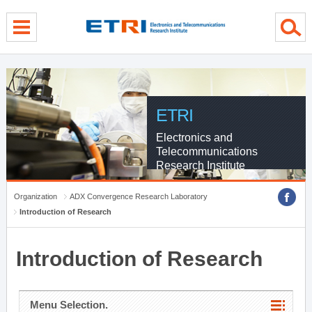
menu direct go
contents direct go
sub menu direct go
ETRI
Electronics and
Telecommunications
Research Institute
Organization
ADX Convergence Research Laboratory
Introduction of Research
Introduction of Research
Menu Selection.