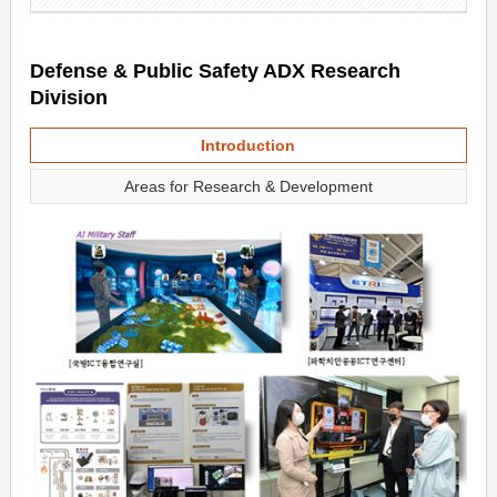
Defense & Public Safety ADX Research
Division
Introduction
Areas for Research & Development