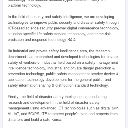
platform technology.
In the field of security and safety intelligence, we are developing
technologies to improve public security and disaster safety through
ICT-based science security pre-war digital convergence technology,
situation-specific life safety service technology, and crime risk
prediction and response technology R&D.
IIn industrial and private safety intelligence area, the research
department has researched and developed technologies for private
safety of workers of industrial field based on a safety management
intelligence technology, industrial and private danger prediction &
prevention technology, public safety management service device &
application technology development for the general public, and
safety information sharing & distribution standard technology.
Finally, the field of disaster safety intelligence is conducting
research and development in the field of disaster safety
management using advanced ICT technologies such as digital twin,
AI, IoT, and 5G/PS-LTE to protect people's lives and property from
disasters and build a safe Korea.