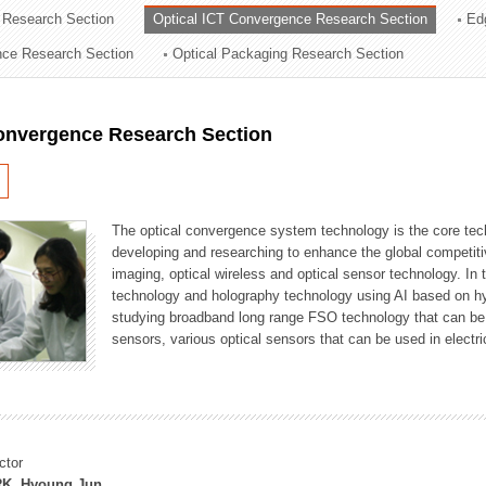
 Research Section
Optical ICT Convergence Research Section
Ed
ation Division
ence Research Section
Optical Packaging Research Section
n
Convergence Research Section
The optical convergence system technology is the core techno
developing and researching to enhance the global competitiv
imaging, optical wireless and optical sensor technology. In 
technology and holography technology using AI based on hype
studying broadband long range FSO technology that can be us
sensors, various optical sensors that can be used in electr
ctor
K, Hyoung Jun