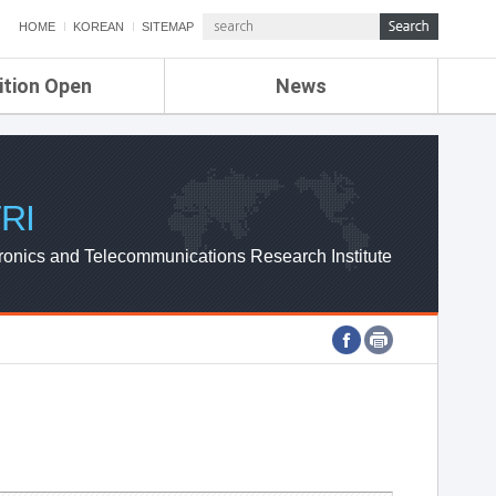
HOME
KOREAN
SITEMAP
ition Open
News
de
ETRI NEWS
Compensation
KOREA IT NEWS
ETRI WEBZINE
RI
ronics and Telecommunications Research Institute