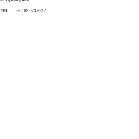
TEL.
+82-62-970-6617