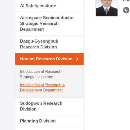
AI Safety Institute
Aerospace Semiconductor
Strategic Research
Department
Daegu-Gyeongbuk
Research Division
Honam Research Division
Introduction of Research
Strategy Laboratory
Introduction of Research &
Development Department
Sudogwon Research
Division
Planning Division