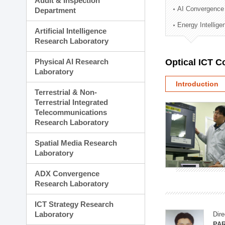
Audit & Inspection
Planning Division
AI Convergence
Department
Technology Commercializ
Energy Intellig
Administration Division
Artificial Intelligence
External Relations Divisio
Research Laboratory
Physical AI Research
Optical ICT 
Laboratory
Introduction
Terrestrial & Non-
Terrestrial Integrated
Telecommunications
Research Laboratory
Spatial Media Research
Laboratory
ADX Convergence
Research Laboratory
ICT Strategy Research
Laboratory
Dire
PAR