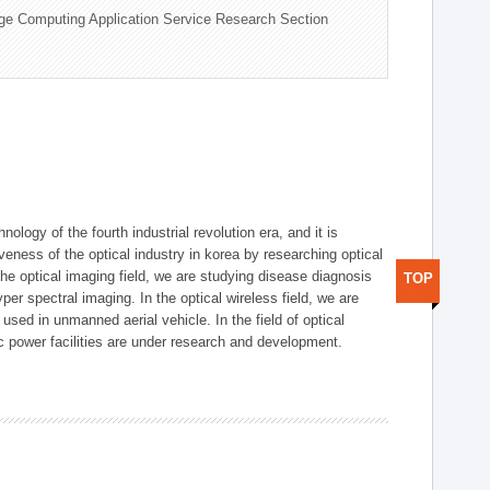
ge Computing Application Service Research Section
logy of the fourth industrial revolution era, and it is
eness of the optical industry in korea by researching optical
the optical imaging field, we are studying disease diagnosis
TOP
r spectral imaging. In the optical wireless field, we are
ed in unmanned aerial vehicle. In the field of optical
ic power facilities are under research and development.