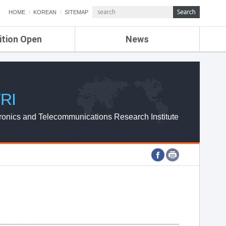
HOME
KOREAN
SITEMAP
ition Open
News
de
ETRI NEWS
Compensation
KOREA IT NEWS
ETRI WEBZINE
RI
ronics and Telecommunications Research Institute