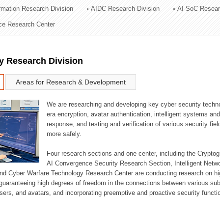
ormation Research Division
AIDC Research Division
AI SoC Resear
ation Division
nce Research Center
n
y Research Division
Areas for Research & Development
We are researching and developing key cyber security techno
era encryption, avatar authentication, intelligent systems an
response, and testing and verification of various security fi
more safely.
Four research sections and one center, including the Crypt
AI Convergence Security Research Section, Intelligent Netw
nd Cyber Warfare Technology Research Center are conducting research on high
guaranteeing high degrees of freedom in the connections between various su
ers, and avatars, and incorporating preemptive and proactive security functi