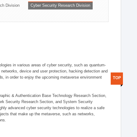
ch Division
Cyber Security Research Division
logies in various areas of cyber security, such as quantum-
d networks, device and user protection, hacking detection and
elds, in order to enjoy the upcoming metaverse environment
TOP
ographic & Authentication Base Technology Research Section,
ork Security Research Section, and System Security
ly advanced cyber security technologies to realize a safe
bjects that make up the metaverse, such as networks,
ons.