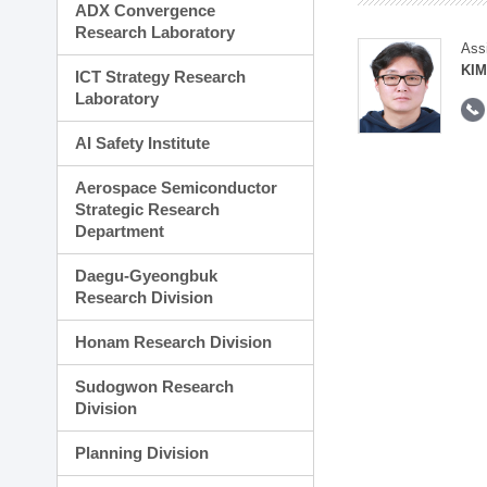
ADX Convergence
Research Laboratory
Ass
KI
ICT Strategy Research
Laboratory
AI Safety Institute
Aerospace Semiconductor
Strategic Research
Department
Daegu-Gyeongbuk
Research Division
Honam Research Division
Sudogwon Research
Division
Planning Division