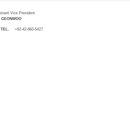
istant Vice President
M GEONWOO
TEL.
+82-42-860-5427