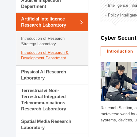
Audit & Inspection
Planning Division
Intelligence Inf
Department
Technology Commercializ
Policy Intellige
Administration Division
Artificial Intelligence
External Relations Divisio
Research Laboratory
Cyber Securit
Introduction of Research
Strategy Laboratory
Introduction
Introduction of Research &
Development Department
Physical AI Research
Laboratory
Terrestrial & Non-
Terrestrial Integrated
Telecommunications
Research Section, a
Research Laboratory
metaverse world by 
systems, devices, us
Spatial Media Research
Laboratory