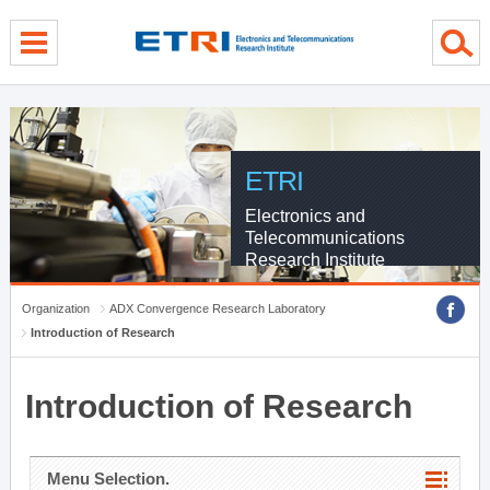
menu direct go
contents direct go
sub menu direct go
ETRI
Electronics and
Telecommunications
Research Institute
Organization
ADX Convergence Research Laboratory
Introduction of Research
Introduction of Research
Menu Selection.