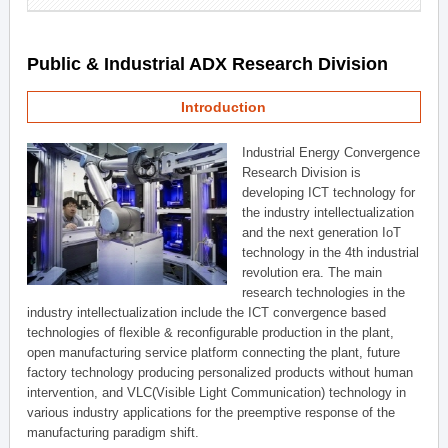
Public & Industrial ADX Research Division
Introduction
Industrial Energy Convergence
Research Division is
developing ICT technology for
the industry intellectualization
and the next generation IoT
technology in the 4th industrial
revolution era. The main
research technologies in the
industry intellectualization include the ICT convergence based
technologies of flexible & reconfigurable production in the plant,
open manufacturing service platform connecting the plant, future
factory technology producing personalized products without human
intervention, and VLC(Visible Light Communication) technology in
various industry applications for the preemptive response of the
manufacturing paradigm shift.