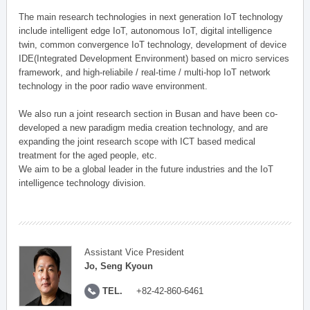
The main research technologies in next generation IoT technology
include intelligent edge IoT, autonomous IoT, digital intelligence
twin, common convergence IoT technology, development of device
IDE(Integrated Development Environment) based on micro services
framework, and high-reliabile / real-time / multi-hop IoT network
technology in the poor radio wave environment.
We also run a joint research section in Busan and have been co-
developed a new paradigm media creation technology, and are
expanding the joint research scope with ICT based medical
treatment for the aged people, etc.
We aim to be a global leader in the future industries and the IoT
intelligence technology division.
Assistant Vice President
Jo, Seng Kyoun
TEL.
+82-42-860-6461