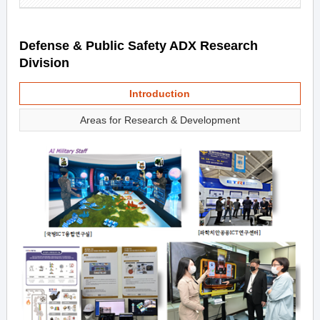
Defense & Public Safety ADX Research
Division
Introduction
Areas for Research & Development