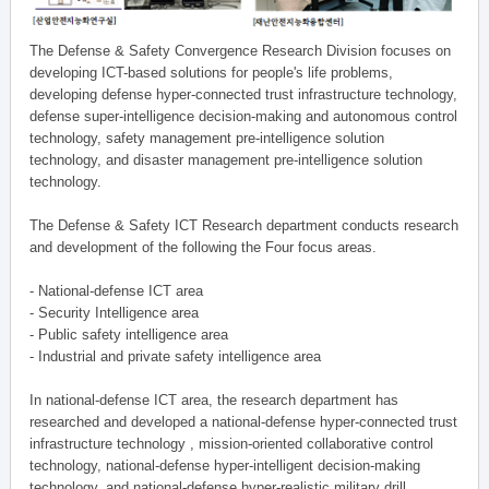
The Defense & Safety Convergence Research Division focuses on
developing ICT-based solutions for people's life problems,
developing defense hyper-connected trust infrastructure technology,
defense super-intelligence decision-making and autonomous control
technology, safety management pre-intelligence solution
technology, and disaster management pre-intelligence solution
technology.
The Defense & Safety ICT Research department conducts research
and development of the following the Four focus areas.
- National-defense ICT area
- Security Intelligence area
- Public safety intelligence area
- Industrial and private safety intelligence area
In national-defense ICT area, the research department has
researched and developed a national-defense hyper-connected trust
infrastructure technology , mission-oriented collaborative control
technology, national-defense hyper-intelligent decision-making
technology, and national-defense hyper-realistic military drill