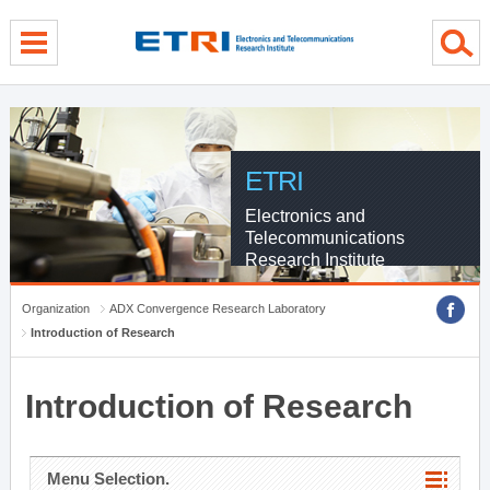
menu direct go
contents direct go
sub menu direct go
ETRI
Electronics and
Telecommunications
Research Institute
Organization
ADX Convergence Research Laboratory
Introduction of Research
Introduction of Research
Menu Selection.