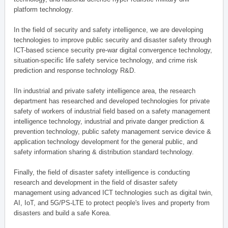
platform technology.
In the field of security and safety intelligence, we are developing
technologies to improve public security and disaster safety through
ICT-based science security pre-war digital convergence technology,
situation-specific life safety service technology, and crime risk
prediction and response technology R&D.
IIn industrial and private safety intelligence area, the research
department has researched and developed technologies for private
safety of workers of industrial field based on a safety management
intelligence technology, industrial and private danger prediction &
prevention technology, public safety management service device &
application technology development for the general public, and
safety information sharing & distribution standard technology.
Finally, the field of disaster safety intelligence is conducting
research and development in the field of disaster safety
management using advanced ICT technologies such as digital twin,
AI, IoT, and 5G/PS-LTE to protect people's lives and property from
disasters and build a safe Korea.