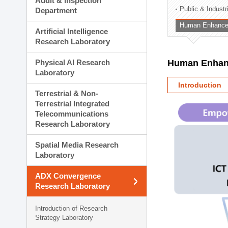
Audit & Inspection
Planning Division
Public & Indust
Department
Technology Commercializ
Human Enhancem
Administration Division
Artificial Intelligence
External Relations Divisio
Research Laboratory
Physical AI Research
Human Enhanc
Laboratory
Introduction
Terrestrial & Non-
Terrestrial Integrated
Telecommunications
Research Laboratory
Spatial Media Research
Laboratory
ADX Convergence
Research Laboratory
Introduction of Research
Strategy Laboratory