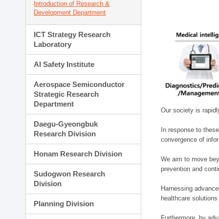
Introduction of Research &
Development Department
ICT Strategy Research
Laboratory
AI Safety Institute
Aerospace Semiconductor
Strategic Research
Department
Our society is rapid
Daegu-Gyeongbuk
In response to these
Research Division
convergence of infor
Honam Research Division
We aim to move beyo
prevention and cont
Sudogwon Research
Division
Harnessing advanced 
healthcare solutions
Planning Division
Furthermore, by adva