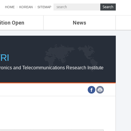
HOME
KOREAN
SITEMAP
ition Open
News
de
ETRI NEWS
Compensation
KOREA IT NEWS
ETRI WEBZINE
RI
ronics and Telecommunications Research Institute