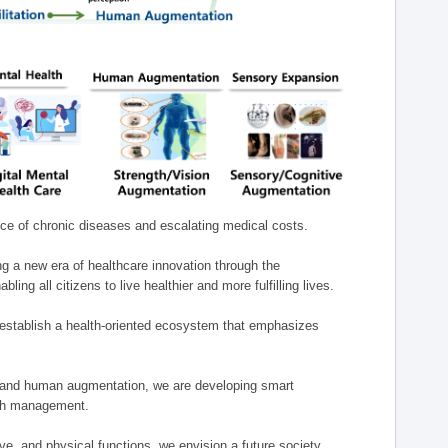
nce of chronic diseases and escalating medical costs.
g a new era of healthcare innovation through the
g all citizens to live healthier and more fulfilling lives.
establish a health-oriented ecosystem that emphasizes
e, and human augmentation, we are developing smart
alth management.
e, and physical functions, we envision a future society