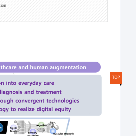
sion
TOP