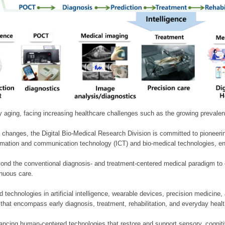
ly aging, facing increasing healthcare challenges such as the growing prevale
 changes, the Digital Bio-Medical Research Division is committed to pioneerin
mation and communication technology (ICT) and bio-medical technologies, enablin
nd the conventional diagnosis- and treatment-centered medical paradigm to 
inuous care.
technologies in artificial intelligence, wearable devices, precision medicin
 that encompass early diagnosis, treatment, rehabilitation, and everyday he
ncing human-centered technologies that restore and support sensory, cognitiv