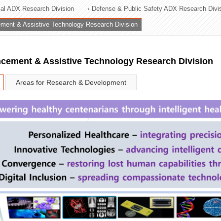
rial ADX Research Division
Defense & Public Safety ADX Research Divi
ation Division
ent & Assistive Technology Research Division
n
ement & Assistive Technology Research Division
Areas for Research & Development