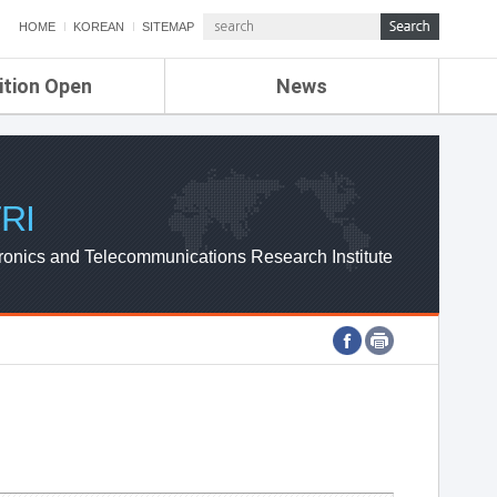
HOME
KOREAN
SITEMAP
ition Open
News
de
ETRI NEWS
Compensation
KOREA IT NEWS
ETRI WEBZINE
RI
ronics and Telecommunications Research Institute