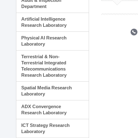
Audit & Inspection
Planning Division
Department
Technology Commercializ
Administration Division
Artificial Intelligence
External Relations Divisio
Research Laboratory
Physical AI Research
Laboratory
Terrestrial & Non-
Terrestrial Integrated
Telecommunications
Research Laboratory
Spatial Media Research
Laboratory
ADX Convergence
Research Laboratory
ICT Strategy Research
Laboratory