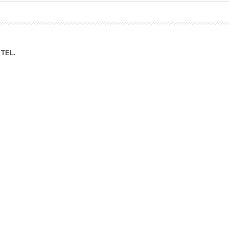
ation Division
n
TEL.