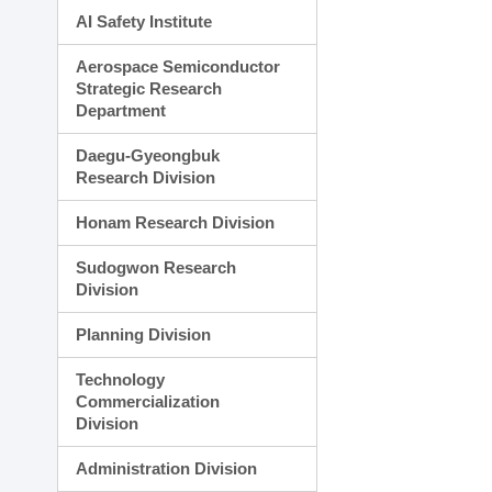
AI Safety Institute
Aerospace Semiconductor
Strategic Research
Department
Daegu-Gyeongbuk
Research Division
Honam Research Division
Sudogwon Research
Division
Planning Division
Technology
Commercialization
Division
Administration Division