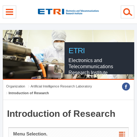
menu direct go
contents direct go
sub menu direct go
ETRI
Electronics and
Telecommunications
Research Institute
Organization
Artificial Intelligence Research Laboratory
Introduction of Research
Introduction of Research
Menu Selection.