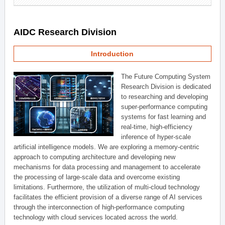
AIDC Research Division
Introduction
The Future Computing System
Research Division is dedicated
to researching and developing
super-performance computing
systems for fast learning and
real-time, high-efficiency
inference of hyper-scale
artificial intelligence models. We are exploring a memory-centric
approach to computing architecture and developing new
mechanisms for data processing and management to accelerate
the processing of large-scale data and overcome existing
limitations. Furthermore, the utilization of multi-cloud technology
facilitates the efficient provision of a diverse range of AI services
through the interconnection of high-performance computing
technology with cloud services located across the world.