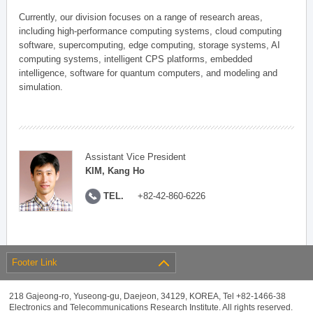
Currently, our division focuses on a range of research areas,
including high-performance computing systems, cloud computing
software, supercomputing, edge computing, storage systems, AI
computing systems, intelligent CPS platforms, embedded
intelligence, software for quantum computers, and modeling and
simulation.
Assistant Vice President
KIM, Kang Ho
TEL.
+82-42-860-6226
Footer Link
218 Gajeong-ro, Yuseong-gu, Daejeon, 34129, KOREA, Tel +82-1466-38
Electronics and Telecommunications Research Institute. All rights reserved.