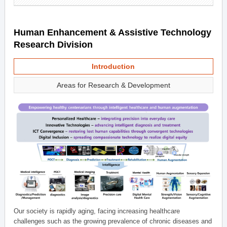
Human Enhancement & Assistive Technology
Research Division
Introduction
Areas for Research & Development
Our society is rapidly aging, facing increasing healthcare
challenges such as the growing prevalence of chronic diseases and