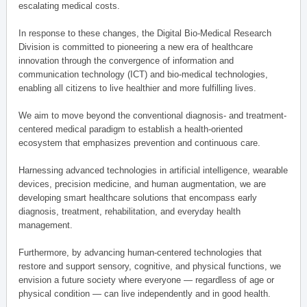
escalating medical costs.
In response to these changes, the Digital Bio-Medical Research
Division is committed to pioneering a new era of healthcare
innovation through the convergence of information and
communication technology (ICT) and bio-medical technologies,
enabling all citizens to live healthier and more fulfilling lives.
We aim to move beyond the conventional diagnosis- and treatment-
centered medical paradigm to establish a health-oriented
ecosystem that emphasizes prevention and continuous care.
Harnessing advanced technologies in artificial intelligence, wearable
devices, precision medicine, and human augmentation, we are
developing smart healthcare solutions that encompass early
diagnosis, treatment, rehabilitation, and everyday health
management.
Furthermore, by advancing human-centered technologies that
restore and support sensory, cognitive, and physical functions, we
envision a future society where everyone — regardless of age or
physical condition — can live independently and in good health.