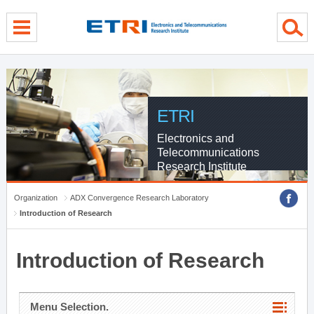
menu direct go
contents direct go
sub menu direct go
ETRI
Electronics and
Telecommunications
Research Institute
Organization
ADX Convergence Research Laboratory
Introduction of Research
Introduction of Research
Menu Selection.