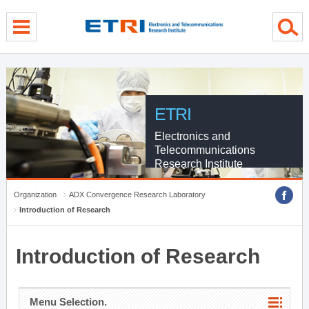
menu direct go
contents direct go
sub menu direct go
ETRI
Electronics and
Telecommunications
Research Institute
Organization
ADX Convergence Research Laboratory
Introduction of Research
Introduction of Research
Menu Selection.