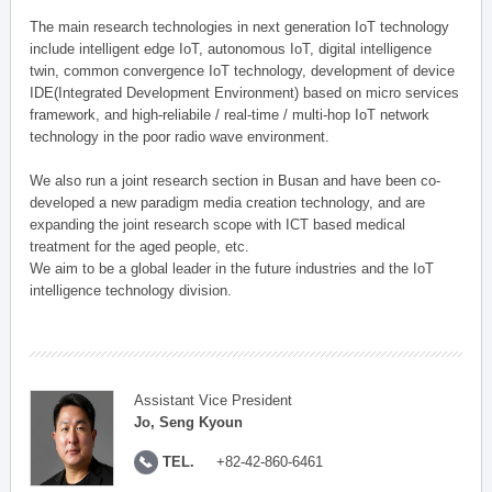
The main research technologies in next generation IoT technology
include intelligent edge IoT, autonomous IoT, digital intelligence
twin, common convergence IoT technology, development of device
IDE(Integrated Development Environment) based on micro services
framework, and high-reliabile / real-time / multi-hop IoT network
technology in the poor radio wave environment.
We also run a joint research section in Busan and have been co-
developed a new paradigm media creation technology, and are
expanding the joint research scope with ICT based medical
treatment for the aged people, etc.
We aim to be a global leader in the future industries and the IoT
intelligence technology division.
Assistant Vice President
Jo, Seng Kyoun
TEL.
+82-42-860-6461