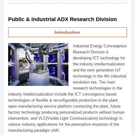
Public & Industrial ADX Research Division
Introduction
Industrial Energy Convergence
Research Division is
developing ICT technology for
the industry intellectualization
and the next generation IoT
technology in the 4th industrial
revolution era. The main
research technologies in the
industry intellectualization include the ICT convergence based
technologies of flexible & reconfigurable production in the plant,
open manufacturing service platform connecting the plant, future
factory technology producing personalized products without human
intervention, and VLC(Visible Light Communication) technology in
various industry applications for the preemptive response of the
manufacturing paradigm shift.