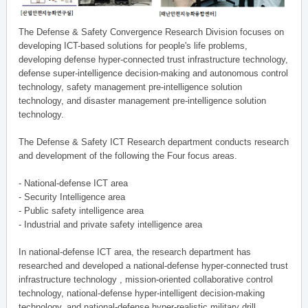
The Defense & Safety Convergence Research Division focuses on
developing ICT-based solutions for people's life problems,
developing defense hyper-connected trust infrastructure technology,
defense super-intelligence decision-making and autonomous control
technology, safety management pre-intelligence solution
technology, and disaster management pre-intelligence solution
technology.
The Defense & Safety ICT Research department conducts research
and development of the following the Four focus areas.
- National-defense ICT area
- Security Intelligence area
- Public safety intelligence area
- Industrial and private safety intelligence area
In national-defense ICT area, the research department has
researched and developed a national-defense hyper-connected trust
infrastructure technology , mission-oriented collaborative control
technology, national-defense hyper-intelligent decision-making
technology, and national-defense hyper-realistic military drill