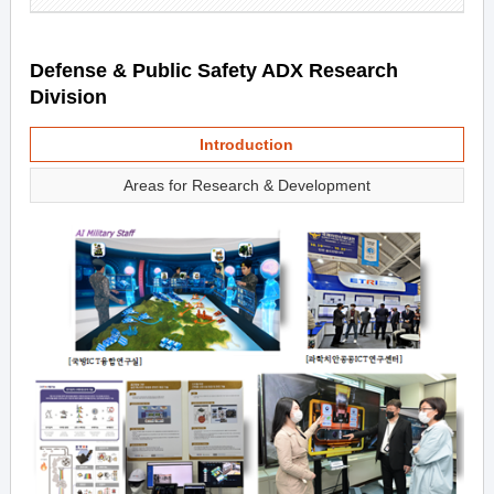
Defense & Public Safety ADX Research
Division
Introduction
Areas for Research & Development