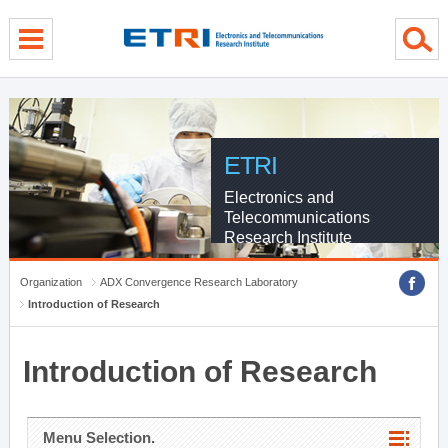
menu direct go
contents direct go
sub menu direct go
ETRI
Electronics and
Telecommunications
Research Institute
Organization
ADX Convergence Research Laboratory
Introduction of Research
Introduction of Research
Menu Selection.