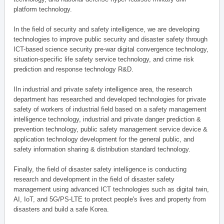
platform technology.
In the field of security and safety intelligence, we are developing
technologies to improve public security and disaster safety through
ICT-based science security pre-war digital convergence technology,
situation-specific life safety service technology, and crime risk
prediction and response technology R&D.
IIn industrial and private safety intelligence area, the research
department has researched and developed technologies for private
safety of workers of industrial field based on a safety management
intelligence technology, industrial and private danger prediction &
prevention technology, public safety management service device &
application technology development for the general public, and
safety information sharing & distribution standard technology.
Finally, the field of disaster safety intelligence is conducting
research and development in the field of disaster safety
management using advanced ICT technologies such as digital twin,
AI, IoT, and 5G/PS-LTE to protect people's lives and property from
disasters and build a safe Korea.