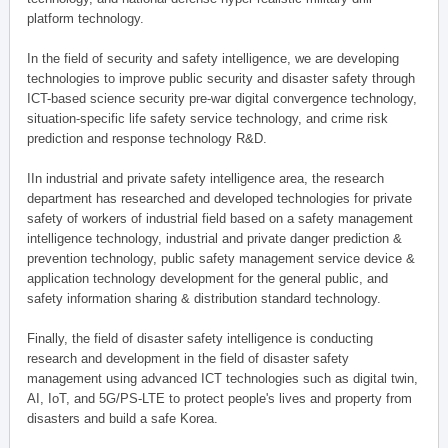
platform technology.
In the field of security and safety intelligence, we are developing
technologies to improve public security and disaster safety through
ICT-based science security pre-war digital convergence technology,
situation-specific life safety service technology, and crime risk
prediction and response technology R&D.
IIn industrial and private safety intelligence area, the research
department has researched and developed technologies for private
safety of workers of industrial field based on a safety management
intelligence technology, industrial and private danger prediction &
prevention technology, public safety management service device &
application technology development for the general public, and
safety information sharing & distribution standard technology.
Finally, the field of disaster safety intelligence is conducting
research and development in the field of disaster safety
management using advanced ICT technologies such as digital twin,
AI, IoT, and 5G/PS-LTE to protect people's lives and property from
disasters and build a safe Korea.