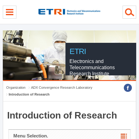
menu direct go
contents direct go
sub menu direct go
ETRI
Electronics and
Telecommunications
Research Institute
Organization
ADX Convergence Research Laboratory
Introduction of Research
Introduction of Research
Menu Selection.