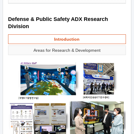
Defense & Public Safety ADX Research
Division
Introduction
Areas for Research & Development