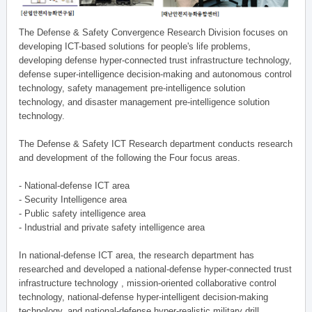
The Defense & Safety Convergence Research Division focuses on
developing ICT-based solutions for people's life problems,
developing defense hyper-connected trust infrastructure technology,
defense super-intelligence decision-making and autonomous control
technology, safety management pre-intelligence solution
technology, and disaster management pre-intelligence solution
technology.
The Defense & Safety ICT Research department conducts research
and development of the following the Four focus areas.
- National-defense ICT area
- Security Intelligence area
- Public safety intelligence area
- Industrial and private safety intelligence area
In national-defense ICT area, the research department has
researched and developed a national-defense hyper-connected trust
infrastructure technology , mission-oriented collaborative control
technology, national-defense hyper-intelligent decision-making
technology, and national-defense hyper-realistic military drill