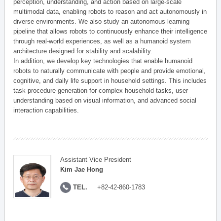
perception, understanding, and action based on large-scale
multimodal data, enabling robots to reason and act autonomously in
diverse environments. We also study an autonomous learning
pipeline that allows robots to continuously enhance their intelligence
through real-world experiences, as well as a humanoid system
architecture designed for stability and scalability.
In addition, we develop key technologies that enable humanoid
robots to naturally communicate with people and provide emotional,
cognitive, and daily life support in household settings. This includes
task procedure generation for complex household tasks, user
understanding based on visual information, and advanced social
interaction capabilities.
Assistant Vice President
Kim Jae Hong
TEL.
+82-42-860-1783