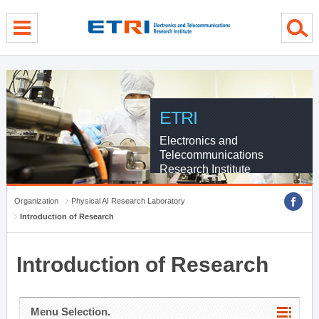
menu direct go
contents direct go
sub menu direct go
ETRI
Electronics and
Telecommunications
Research Institute
Organization
Physical AI Research Laboratory
Introduction of Research
Introduction of Research
Menu Selection.