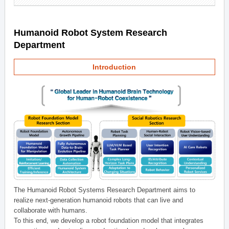
Humanoid Robot System Research
Department
Introduction
The Humanoid Robot Systems Research Department aims to
realize next-generation humanoid robots that can live and
collaborate with humans.
To this end, we develop a robot foundation model that integrates