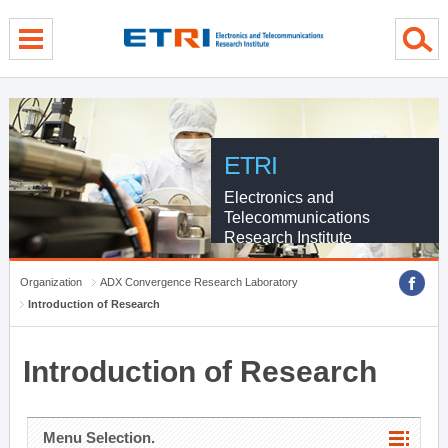
menu direct go
contents direct go
sub menu direct go
ETRI
Electronics and
Telecommunications
Research Institute
Organization
ADX Convergence Research Laboratory
Introduction of Research
Introduction of Research
Menu Selection.