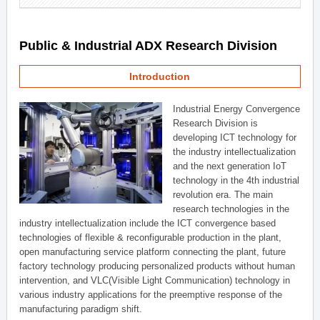
Public & Industrial ADX Research Division
Introduction
Industrial Energy Convergence
Research Division is
developing ICT technology for
the industry intellectualization
and the next generation IoT
technology in the 4th industrial
revolution era. The main
research technologies in the
industry intellectualization include the ICT convergence based
technologies of flexible & reconfigurable production in the plant,
open manufacturing service platform connecting the plant, future
factory technology producing personalized products without human
intervention, and VLC(Visible Light Communication) technology in
various industry applications for the preemptive response of the
manufacturing paradigm shift.