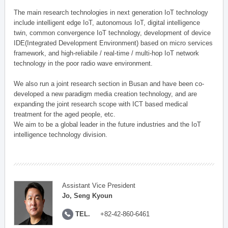
The main research technologies in next generation IoT technology
include intelligent edge IoT, autonomous IoT, digital intelligence
twin, common convergence IoT technology, development of device
IDE(Integrated Development Environment) based on micro services
framework, and high-reliabile / real-time / multi-hop IoT network
technology in the poor radio wave environment.
We also run a joint research section in Busan and have been co-
developed a new paradigm media creation technology, and are
expanding the joint research scope with ICT based medical
treatment for the aged people, etc.
We aim to be a global leader in the future industries and the IoT
intelligence technology division.
Assistant Vice President
Jo, Seng Kyoun
TEL.
+82-42-860-6461