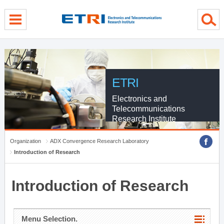
menu direct go
contents direct go
sub menu direct go
ETRI
Electronics and
Telecommunications
Research Institute
Organization
ADX Convergence Research Laboratory
Introduction of Research
Introduction of Research
Menu Selection.