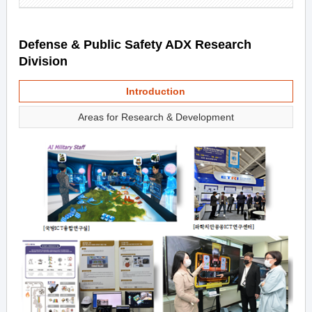
Defense & Public Safety ADX Research
Division
Introduction
Areas for Research & Development