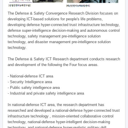
The Defense & Safety Convergence Research Division focuses on
developing ICT-based solutions for people's life problems,
developing defense hyper-connected trust infrastructure technology,
defense super-intelligence decision-making and autonomous control
technology, safety management pre-intelligence solution
technology, and disaster management pre-intelligence solution
technology.
The Defense & Safety ICT Research department conducts research
and development of the following the Four focus areas.
- National-defense ICT area
- Security Intelligence area
- Public safety intelligence area
- Industrial and private safety intelligence area
In national-defense ICT area, the research department has
researched and developed a national-defense hyper-connected trust
infrastructure technology , mission-oriented collaborative control
technology, national-defense hyper-intelligent decision-making
technology, and national-defense hyper-realistic military drill