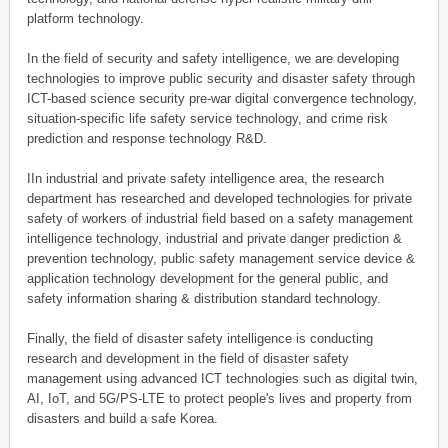
platform technology.
In the field of security and safety intelligence, we are developing
technologies to improve public security and disaster safety through
ICT-based science security pre-war digital convergence technology,
situation-specific life safety service technology, and crime risk
prediction and response technology R&D.
IIn industrial and private safety intelligence area, the research
department has researched and developed technologies for private
safety of workers of industrial field based on a safety management
intelligence technology, industrial and private danger prediction &
prevention technology, public safety management service device &
application technology development for the general public, and
safety information sharing & distribution standard technology.
Finally, the field of disaster safety intelligence is conducting
research and development in the field of disaster safety
management using advanced ICT technologies such as digital twin,
AI, IoT, and 5G/PS-LTE to protect people's lives and property from
disasters and build a safe Korea.