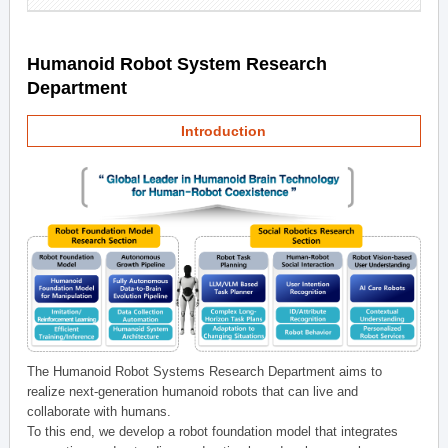
Humanoid Robot System Research
Department
Introduction
The Humanoid Robot Systems Research Department aims to
realize next-generation humanoid robots that can live and
collaborate with humans.
To this end, we develop a robot foundation model that integrates