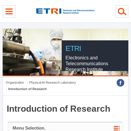
menu direct go
contents direct go
sub menu direct go
ETRI
Electronics and
Telecommunications
Research Institute
Organization
Physical AI Research Laboratory
Introduction of Research
Introduction of Research
Menu Selection.