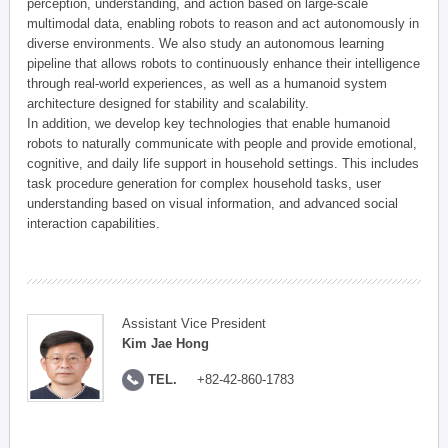
perception, understanding, and action based on large-scale
multimodal data, enabling robots to reason and act autonomously in
diverse environments. We also study an autonomous learning
pipeline that allows robots to continuously enhance their intelligence
through real-world experiences, as well as a humanoid system
architecture designed for stability and scalability.
In addition, we develop key technologies that enable humanoid
robots to naturally communicate with people and provide emotional,
cognitive, and daily life support in household settings. This includes
task procedure generation for complex household tasks, user
understanding based on visual information, and advanced social
interaction capabilities.
Assistant Vice President
Kim Jae Hong
TEL.
+82-42-860-1783