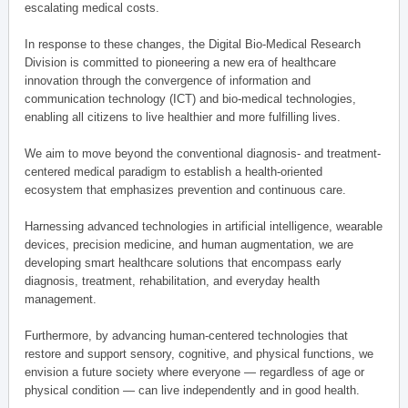
escalating medical costs.
In response to these changes, the Digital Bio-Medical Research
Division is committed to pioneering a new era of healthcare
innovation through the convergence of information and
communication technology (ICT) and bio-medical technologies,
enabling all citizens to live healthier and more fulfilling lives.
We aim to move beyond the conventional diagnosis- and treatment-
centered medical paradigm to establish a health-oriented
ecosystem that emphasizes prevention and continuous care.
Harnessing advanced technologies in artificial intelligence, wearable
devices, precision medicine, and human augmentation, we are
developing smart healthcare solutions that encompass early
diagnosis, treatment, rehabilitation, and everyday health
management.
Furthermore, by advancing human-centered technologies that
restore and support sensory, cognitive, and physical functions, we
envision a future society where everyone — regardless of age or
physical condition — can live independently and in good health.