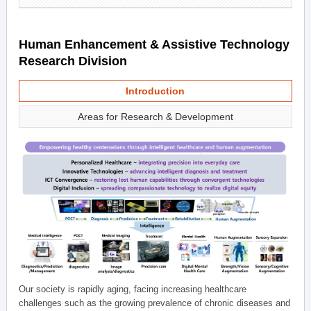
Human Enhancement & Assistive Technology
Research Division
Introduction
Areas for Research & Development
Our society is rapidly aging, facing increasing healthcare
challenges such as the growing prevalence of chronic diseases and