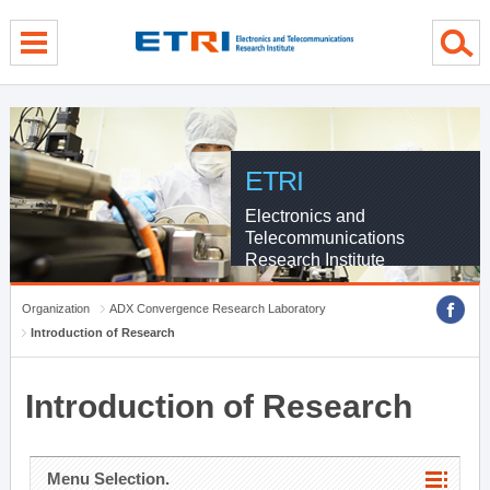
menu direct go
contents direct go
sub menu direct go
ETRI
Electronics and
Telecommunications
Research Institute
Organization
ADX Convergence Research Laboratory
Introduction of Research
Introduction of Research
Menu Selection.