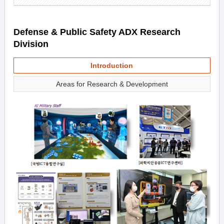
Defense & Public Safety ADX Research
Division
Introduction
Areas for Research & Development