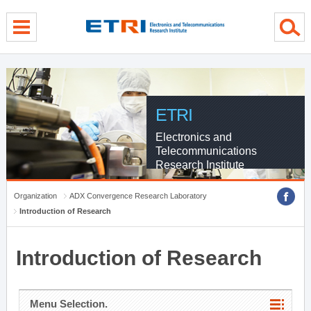
menu direct go
contents direct go
sub menu direct go
ETRI
Electronics and
Telecommunications
Research Institute
Organization
ADX Convergence Research Laboratory
Introduction of Research
Introduction of Research
Menu Selection.