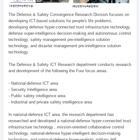
The Defense & Safety Convergence Research Division focuses on
developing ICT-based solutions for people's life problems,
developing defense hyper-connected trust infrastructure technology,
defense super-intelligence decision-making and autonomous control
technology, safety management pre-intelligence solution
technology, and disaster management pre-intelligence solution
technology.
The Defense & Safety ICT Research department conducts research
and development of the following the Four focus areas.
- National-defense ICT area
- Security Intelligence area
- Public safety intelligence area
- Industrial and private safety intelligence area
In national-defense ICT area, the research department has
researched and developed a national-defense hyper-connected trust
infrastructure technology , mission-oriented collaborative control
technology, national-defense hyper-intelligent decision-making
technology, and national-defense hyper-realistic military drill