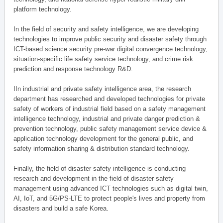
platform technology.
In the field of security and safety intelligence, we are developing
technologies to improve public security and disaster safety through
ICT-based science security pre-war digital convergence technology,
situation-specific life safety service technology, and crime risk
prediction and response technology R&D.
IIn industrial and private safety intelligence area, the research
department has researched and developed technologies for private
safety of workers of industrial field based on a safety management
intelligence technology, industrial and private danger prediction &
prevention technology, public safety management service device &
application technology development for the general public, and
safety information sharing & distribution standard technology.
Finally, the field of disaster safety intelligence is conducting
research and development in the field of disaster safety
management using advanced ICT technologies such as digital twin,
AI, IoT, and 5G/PS-LTE to protect people's lives and property from
disasters and build a safe Korea.