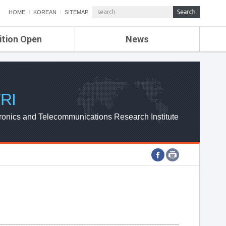
HOME
KOREAN
SITEMAP
ition Open
News
de
ETRI NEWS
Compensation
KOREA IT NEWS
ETRI WEBZINE
RI
ronics and Telecommunications Research Institute