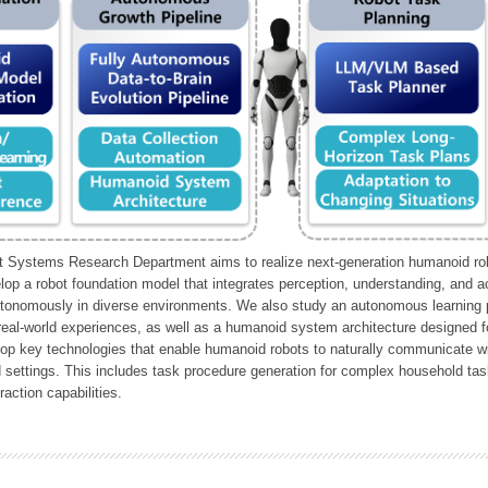
Systems Research Department aims to realize next-generation humanoid robo
lop a robot foundation model that integrates perception, understanding, and a
tonomously in diverse environments. We also study an autonomous learning pi
 real-world experiences, as well as a humanoid system architecture designed for
lop key technologies that enable humanoid robots to naturally communicate wit
 settings. This includes task procedure generation for complex household tas
action capabilities.