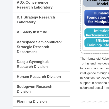
ADX Convergence
Research Laboratory
ICT Strategy Research
Laboratory
AI Safety Institute
Aerospace Semiconductor
Strategic Research
Department
The Humanoid Robot 
Daegu-Gyeongbuk
To this end, we deve
Research Division
to reason and act au
intelligence through
Honam Research Division
In addition, we deve
support in household
Sudogwon Research
advanced social inter
Division
Planning Division