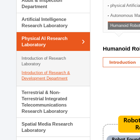
Audit & Inspection
Planning Division
physical Artifici
Department
Technology Commercializ
Autonomous Man
Administration Division
Artificial Intelligence
External Relations Divisio
Research Laboratory
Humanoid Robot
Physical AI Research
Laboratory
Humanoid Rob
Introduction of Research
Introduction
Laboratory
Introduction of Research &
Development Department
Terrestrial & Non-
Terrestrial Integrated
Telecommunications
Research Laboratory
Spatial Media Research
Laboratory