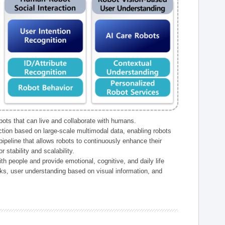
ts that can live and collaborate with humans.
ction based on large-scale multimodal data, enabling robots
peline that allows robots to continuously enhance their
 stability and scalability.
h people and provide emotional, cognitive, and daily life
ks, user understanding based on visual information, and