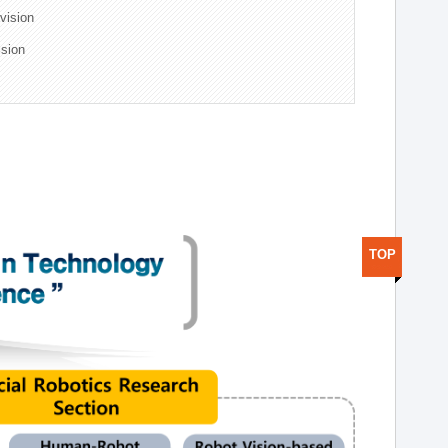
ivision
ision
TOP