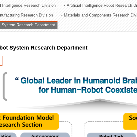
al Intelligence Research Division
Artificial Intelligence Robot Research D
ation Division
ufacturing Research Division
Materials and Components Research Div
n
 System Research Department
ot System Research Department