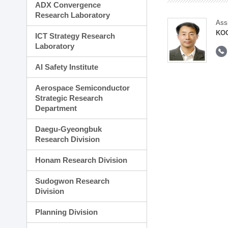
ADX Convergence
Research Laboratory
Ass
KOO
ICT Strategy Research
Laboratory
AI Safety Institute
Aerospace Semiconductor
Strategic Research
Department
Daegu-Gyeongbuk
Research Division
Honam Research Division
Sudogwon Research
Division
Planning Division