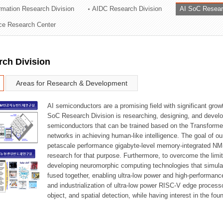
ormation Research Division
AIDC Research Division
AI SoC Resear
ation Division
nce Research Center
n
rch Division
Areas for Research & Development
AI semiconductors are a promising field with significant growt
SoC Research Division is researching, designing, and develop
semiconductors that can be trained based on the Transformer
networks in achieving human-like intelligence. The goal of our
petascale performance gigabyte-level memory-integrated NM
research for that purpose. Furthermore, to overcome the limi
developing neuromorphic computing technologies that simula
fused together, enabling ultra-low power and high-performan
and industrialization of ultra-low power RISC-V edge process
object, and spatial detection, while having interest in the fo