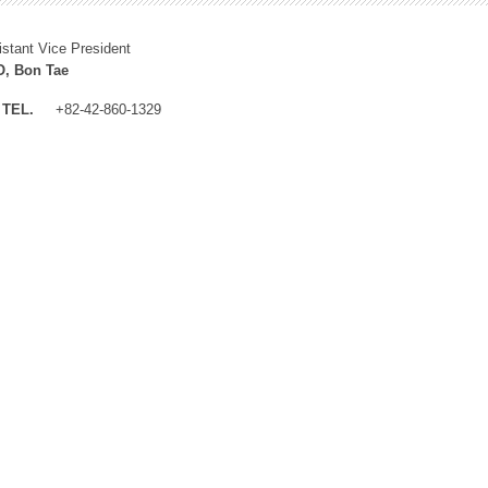
istant Vice President
, Bon Tae
TEL.
+82-42-860-1329