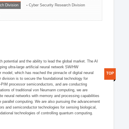
ch Division
Cyber Security Research Division
h potential and the ability to lead the global market. The AI
ing ultra-large artificial neural network SW/HW
 model, which has reached the pinnacle of digital neural
TOP
 division is to secure the foundational technology for
-PIM processor semiconductors, and are conducting
tations of traditional von Neumann computing, we are
te neural networks with memory and processing capabilities
ce parallel computing. We are also pursuing the advancement
ors and semiconductor technologies for sensing biological,
undational technologies of controlling quantum computing.