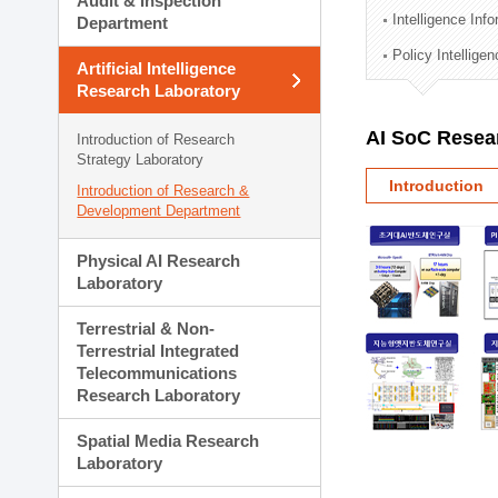
Audit & Inspection
Planning Division
Intelligence Inf
Department
Technology Commercializ
Policy Intellige
Administration Division
Artificial Intelligence
External Relations Divisio
Research Laboratory
AI SoC Resea
Introduction of Research
Strategy Laboratory
Introduction
Introduction of Research &
Development Department
Physical AI Research
Laboratory
Terrestrial & Non-
Terrestrial Integrated
Telecommunications
Research Laboratory
Spatial Media Research
Laboratory