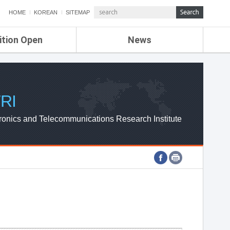
HOME
KOREAN
SITEMAP
ition Open
News
de
ETRI NEWS
Compensation
KOREA IT NEWS
ETRI WEBZINE
RI
ronics and Telecommunications Research Institute