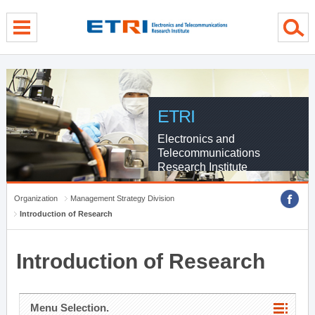
menu direct go
contents direct go
sub menu direct go
ETRI
Electronics and
Telecommunications
Research Institute
Organization
Management Strategy Division
Introduction of Research
Introduction of Research
Menu Selection.