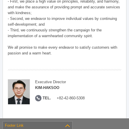
- First, we place a high value on principles, reliability, and harmony,
and make the assurance of providing prompt and accurate services
with kindness;
- Second, we endeavor to improve individual values by continuing
self-development; and
- Third, we continuously strengthen the campaign for the
implementation of a warmhearted community spirit.
We all promise to make every endeavor to satisfy customers with
passion and a warm heart.
Executive Director
KIM-HAKSOO
TEL.
+82-42-860-5308
Footer Link