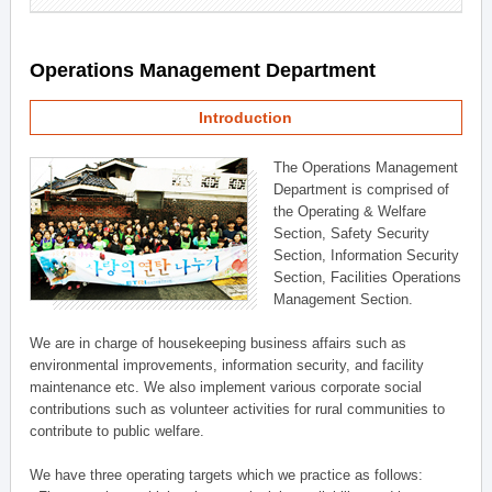
Operations Management Department
Introduction
The Operations Management
Department is comprised of
the Operating & Welfare
Section, Safety Security
Section, Information Security
Section, Facilities Operations
Management Section.
We are in charge of housekeeping business affairs such as
environmental improvements, information security, and facility
maintenance etc. We also implement various corporate social
contributions such as volunteer activities for rural communities to
contribute to public welfare.
We have three operating targets which we practice as follows: