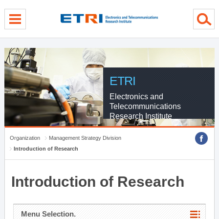
menu direct go
contents direct go
sub menu direct go
ETRI
Electronics and
Telecommunications
Research Institute
Organization
Management Strategy Division
Introduction of Research
Introduction of Research
Menu Selection.