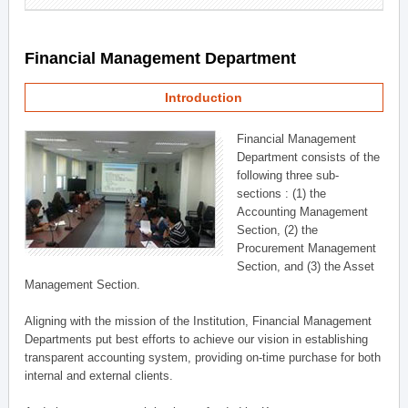
Financial Management Department
Introduction
Financial Management
Department consists of the
following three sub-
sections : (1) the
Accounting Management
Section, (2) the
Procurement Management
Section, and (3) the Asset
Management Section.
Aligning with the mission of the Institution, Financial Management
Departments put best efforts to achieve our vision in establishing
transparent accounting system, providing on-time purchase for both
internal and external clients.