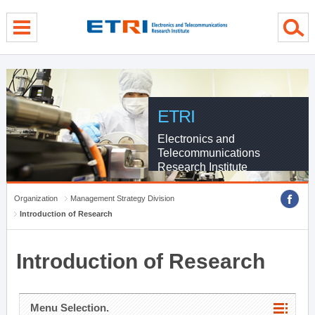
menu direct go
contents direct go
sub menu direct go
ETRI
Electronics and
Telecommunications
Research Institute
Organization
Management Strategy Division
Introduction of Research
Introduction of Research
Menu Selection.