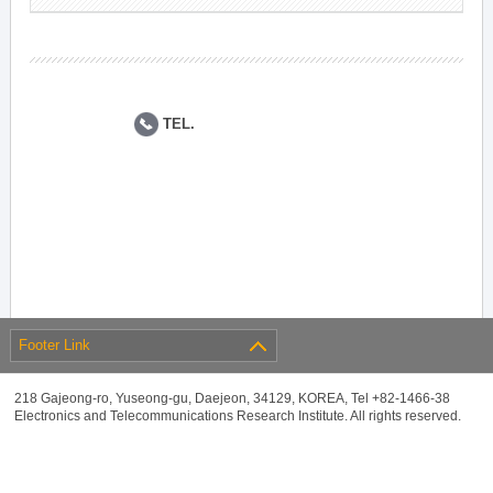
TEL.
Footer Link
218 Gajeong-ro, Yuseong-gu, Daejeon, 34129, KOREA, Tel +82-1466-38
Electronics and Telecommunications Research Institute. All rights reserved.