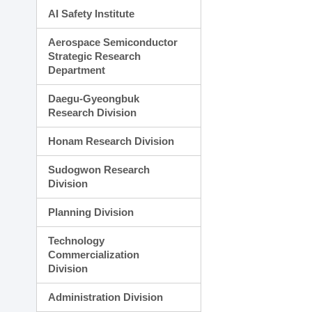
AI Safety Institute
Aerospace Semiconductor
Strategic Research
Department
Daegu-Gyeongbuk
Research Division
Honam Research Division
Sudogwon Research
Division
Planning Division
Technology
Commercialization
Division
Administration Division