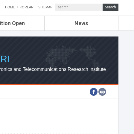
HOME
KOREAN
SITEMAP
ition Open
News
de
ETRI NEWS
Compensation
KOREA IT NEWS
ETRI WEBZINE
RI
ronics and Telecommunications Research Institute