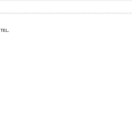
ation Division
n
TEL.