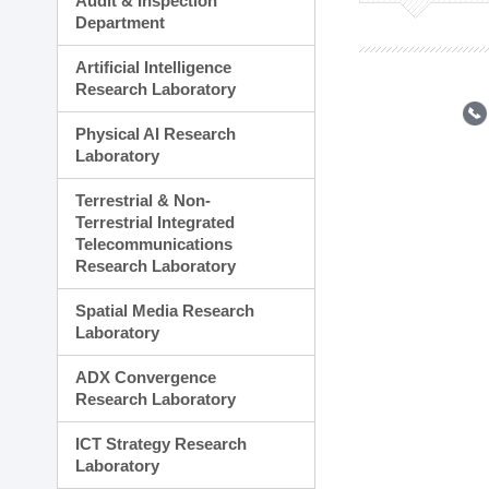
Audit & Inspection
Planning Division
Department
Technology Commercializ
Administration Division
Artificial Intelligence
External Relations Divisio
Research Laboratory
Physical AI Research
Laboratory
Terrestrial & Non-
Terrestrial Integrated
Telecommunications
Research Laboratory
Spatial Media Research
Laboratory
ADX Convergence
Research Laboratory
ICT Strategy Research
Laboratory