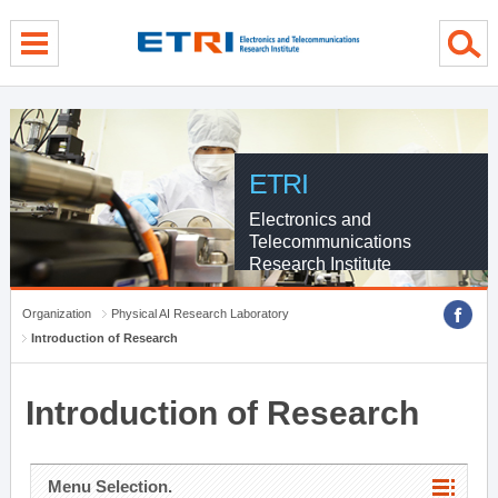
menu direct go
contents direct go
sub menu direct go
ETRI
Electronics and
Telecommunications
Research Institute
Organization
Physical AI Research Laboratory
Introduction of Research
Introduction of Research
Menu Selection.