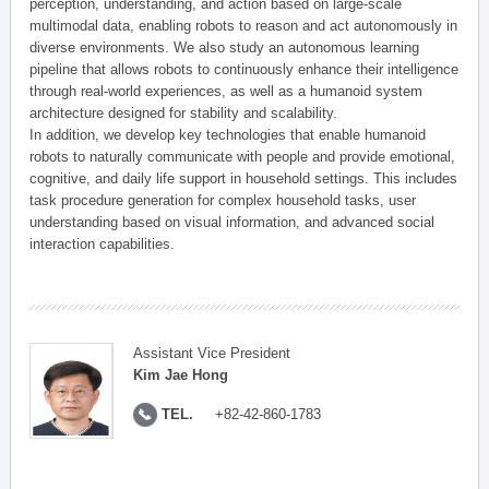
perception, understanding, and action based on large-scale
multimodal data, enabling robots to reason and act autonomously in
diverse environments. We also study an autonomous learning
pipeline that allows robots to continuously enhance their intelligence
through real-world experiences, as well as a humanoid system
architecture designed for stability and scalability.
In addition, we develop key technologies that enable humanoid
robots to naturally communicate with people and provide emotional,
cognitive, and daily life support in household settings. This includes
task procedure generation for complex household tasks, user
understanding based on visual information, and advanced social
interaction capabilities.
Assistant Vice President
Kim Jae Hong
TEL.
+82-42-860-1783