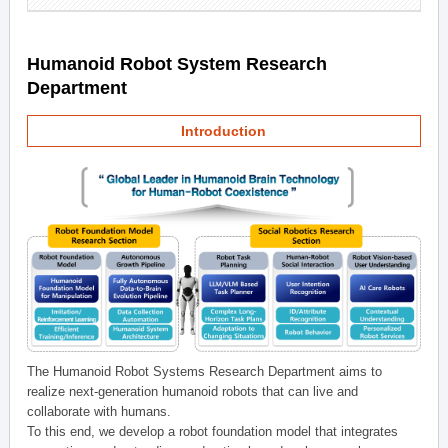
Humanoid Robot System Research
Department
Introduction
The Humanoid Robot Systems Research Department aims to
realize next-generation humanoid robots that can live and
collaborate with humans.
To this end, we develop a robot foundation model that integrates